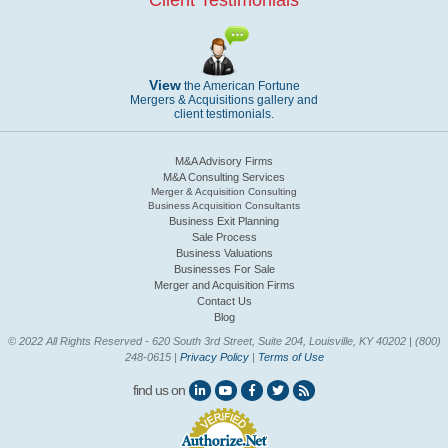
Client Testimonials
View
the American Fortune
Mergers & Acquisitions gallery and
client testimonials.
M&A Advisory Firms
M&A Consulting Services
Merger & Acquisition Consulting
Business Acquisition Consultants
Business Exit Planning
Sale Process
Business Valuations
Businesses For Sale
Merger and Acquisition Firms
Contact Us
Blog
© 2022 All Rights Reserved - 620 South 3rd Street, Suite 204, Louisville, KY 40202 | (800)
248-0615 |
Privacy Policy
|
Terms of Use
find us on