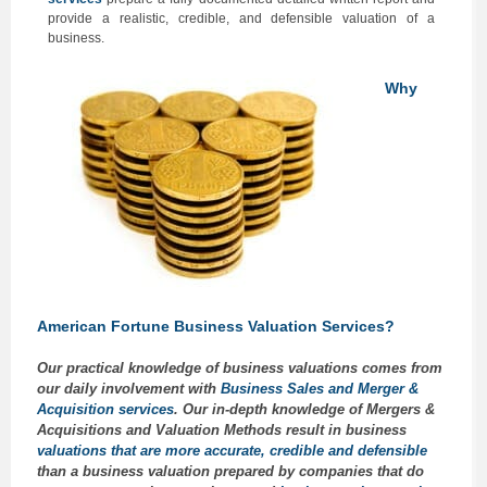
provide a realistic, credible, and defensible valuation of a
business.
Why
American Fortune Business Valuation Services?
Our practical knowledge of business valuations comes from
our daily involvement with
Business Sales and Merger &
Acquisition services
. Our in-depth knowledge of Mergers &
Acquisitions and Valuation Methods result in business
valuations that are more accurate, credible and defensible
than a business valuation prepared by companies that do