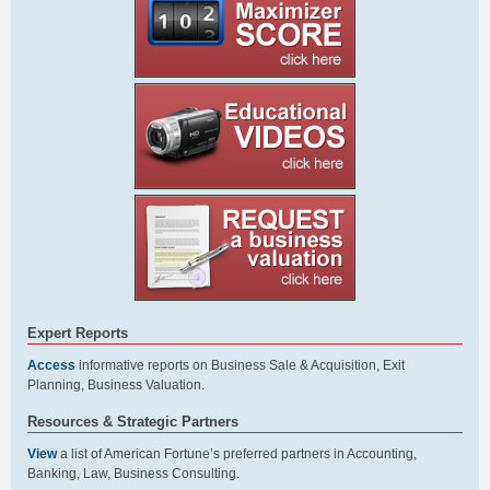
Expert Reports
Access
informative reports on Business Sale & Acquisition, Exit
Planning, Business Valuation.
Resources & Strategic Partners
View
a list of American Fortune’s preferred partners in Accounting,
Banking, Law, Business Consulting.