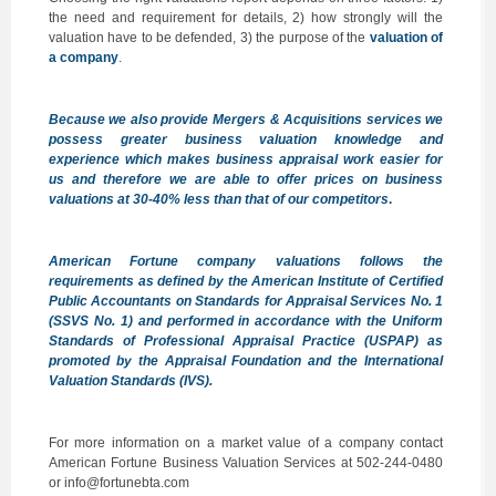
the need and requirement for details, 2) how strongly will the
valuation have to be defended, 3) the purpose of the
valuation of
a company
.
Because we also provide
Mergers & Acquisitions services
we
possess greater business valuation knowledge and
experience which makes business appraisal work easier for
us and therefore we are able to offer prices on business
valuations at 30-40% less than that of our competitors
.
American Fortune company valuations follows the
requirements as defined by the
American Institute of Certified
Public Accountants on Standards for Appraisal Services
No. 1
(SSVS No. 1) and performed in accordance with the
Uniform
Standards of Professional Appraisal Practice (USPAP)
as
promoted by the Appraisal Foundation and the
International
Valuation Standards (IVS)
.
For more information on a market value of a company contact
American Fortune Business Valuation Services at 502-244-0480
or info@fortunebta.com