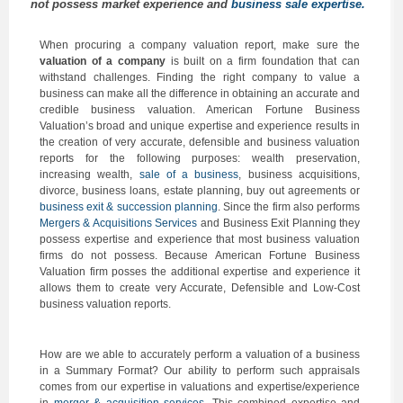
not possess market experience and
business sale expertise.
When procuring a company valuation report, make sure the
valuation of a company
is built on a firm foundation that can
withstand challenges. Finding the right company to value a
business can make all the difference in obtaining an accurate and
credible business valuation. American Fortune Business
Valuation’s broad and unique expertise and experience results in
the creation of very accurate, defensible and business valuation
reports for the following purposes: wealth preservation,
increasing wealth,
sale of a business
, business acquisitions,
divorce, business loans, estate planning, buy out agreements or
business exit & succession planning
. Since the firm also performs
Mergers & Acquisitions Services
and Business Exit Planning they
possess expertise and experience that most business valuation
firms do not possess. Because American Fortune Business
Valuation firm posses the additional expertise and experience it
allows them to create very Accurate, Defensible and Low-Cost
business valuation reports.
How are we able to accurately perform a valuation of a business
in a Summary Format? Our ability to perform such appraisals
comes from our expertise in valuations and expertise/experience