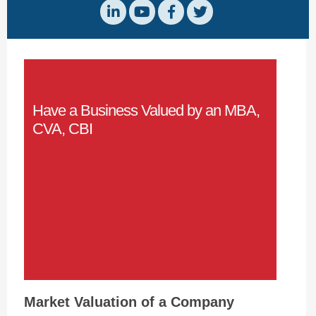
Have a Business Valued by an MBA,
CVA, CBI
Market Valuation of a Company