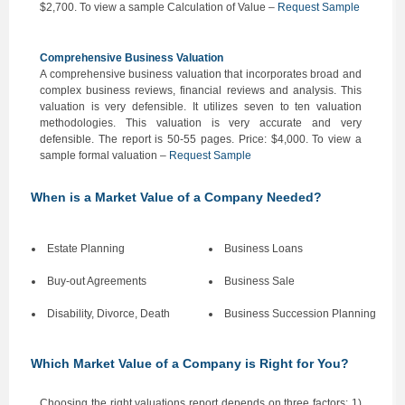
$2,700. To view a sample Calculation of Value –
Request Sample
Comprehensive Business Valuation
A comprehensive business valuation that incorporates broad and
complex business reviews, financial reviews and analysis. This
valuation is very defensible. It utilizes seven to ten valuation
methodologies. This valuation is very accurate and very
defensible. The report is 50-55 pages. Price: $4,000. To view a
sample formal valuation –
Request Sample
When is a Market Value of a Company Needed?
Estate Planning
Business Loans
Buy-out Agreements
Business Sale
Disability, Divorce, Death
Business Succession Planning
Which Market Value of a Company is Right for You?
Choosing the right valuations report depends on three factors: 1)