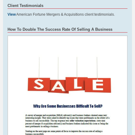
Client Testimonials
View
American Fortune Mergers & Acquisitions client testimonials.
How To Double The Success Rate Of Selling A Business