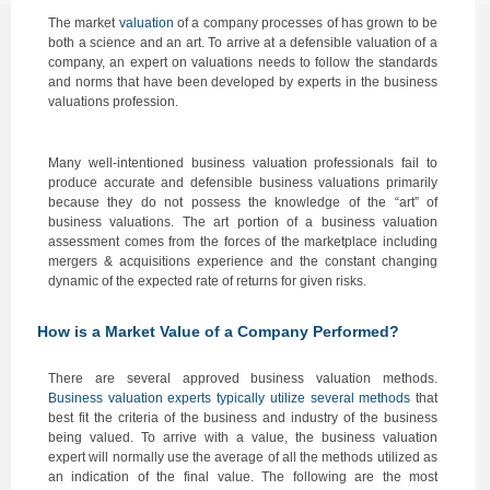
The market
valuation
of a company processes of has grown to be
both a science and an art. To arrive at a defensible valuation of a
company, an expert on valuations needs to follow the standards
and norms that have been developed by experts in the business
valuations profession.
Many well-intentioned business valuation professionals fail to
produce accurate and defensible business valuations primarily
because they do not possess the knowledge of the “art” of
business valuations. The art portion of a business valuation
assessment comes from the forces of the marketplace including
mergers & acquisitions experience and the constant changing
dynamic of the expected rate of returns for given risks.
How is a Market Value of a Company Performed
?
There are several approved business valuation methods.
Business valuation experts typically utilize several methods
that
best fit the criteria of the business and industry of the business
being valued. To arrive with a value, the business valuation
expert will normally use the average of all the methods utilized as
an indication of the final value. The following are the most