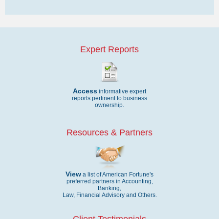
Expert Reports
Access
informative expert
reports pertinent to business
ownership.
Resources & Partners
View
a list of American Fortune's
preferred partners in Accounting,
Banking,
Law, Financial Advisory and Others.