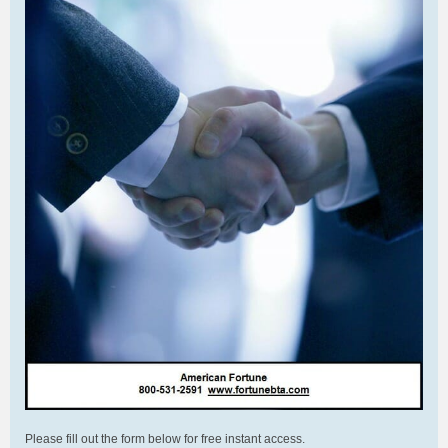
Please fill out the form below for free instant access.