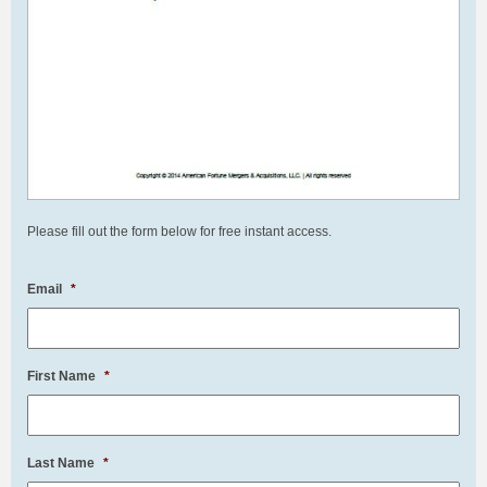
Please fill out the form below for free instant access.
Email
*
First Name
*
Last Name
*