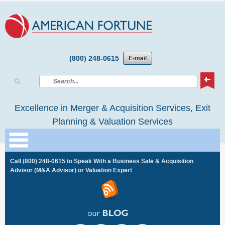
(800) 248-0615
E-mail
Excellence in Merger & Acquisition Services, Exit
Planning & Valuation Services
Call
(800) 248-0615
to Speak With a Business Sale & Acquisition
Advisor (M&A Advisor) or Valuation Expert