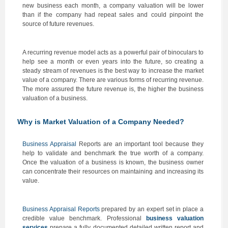
new business each month, a company valuation will be lower
than if the company had repeat sales and could pinpoint the
source of future revenues.
A recurring revenue model acts as a powerful pair of binoculars to
help see a month or even years into the future, so creating a
steady stream of revenues is the best way to increase the market
value of a company. There are various forms of recurring revenue.
The more assured the future revenue is, the higher the business
valuation of a business.
Why is Market Valuation of a Company Needed?
Business Appraisal
Reports are an important tool because they
help to validate and benchmark the true worth of a company.
Once the valuation of a business is known, the business owner
can concentrate their resources on maintaining and increasing its
value.
Business Appraisal Reports
prepared by an expert set in place a
credible value benchmark. Professional
business valuation
services
prepare a fully documented detailed written report and