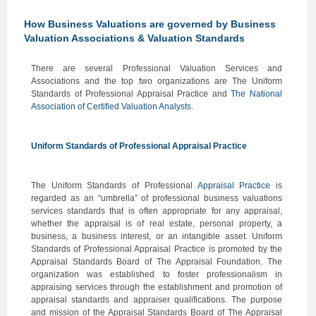
How Business Valuations are governed by Business
Valuation Associations & Valuation Standards
There are several Professional Valuation Services and
Associations and the top two organizations are The Uniform
Standards of Professional Appraisal Practice and
The National
Association of Certified Valuation Analysts
.
Uniform Standards of Professional Appraisal Practice
The Uniform Standards of Professional
Appraisal Practice
is
regarded as an “umbrella” of professional business valuations
services standards that is often appropriate for any appraisal,
whether the appraisal is of real estate, personal property, a
business, a business interest, or an intangible asset. Uniform
Standards of Professional Appraisal Practice is promoted by the
Appraisal Standards Board of The Appraisal Foundation. The
organization was established to foster professionalism in
appraising services through the establishment and promotion of
appraisal standards and appraiser qualifications. The purpose
and mission of the Appraisal Standards Board of The Appraisal