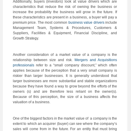
Additionally, buyers (investors) look at value drivers which are
characteristics that reduce the risk of owning the business or
increase the probability the business will grow in the future. If
these characteristics are present in a business, a buyer will pay a
premium price. The most common
business value drivers
include
Management Team, Systems & Procedures, Customers &
Suppliers, Facilities & Equipment, Financial Discipline, and
Growth Strategy.
Another consideration of a market value of a company is the
relationship between size and risk.
Mergers and Acquisitions
professionals
refer to a “small company discount,” which often
applies because of the perception that a very small company is
riskier than larger businesses. It is generally understood that
larger businesses are more substantial and stable organizations
because they have found a way to grow beyond the efforts of the
owners (s) and are therefore less reliant on the owner(s).
Because of this perception, the size of a business affects the
valuation of a business.
One of the biggest factors in the market value of a company is the
extent to which an acquirer (buyer) can see where the company’s
sales will come from in the future. For an entity that must bring