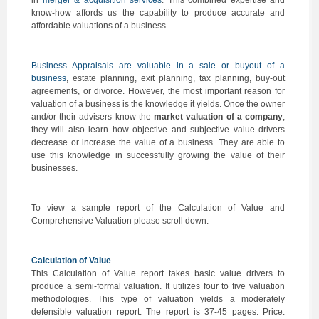
in
merger & acquisition services
. This combined expertise and
know-how affords us the capability to produce accurate and
affordable valuations of a business.
Business Appraisals are valuable in a sale or buyout of a
business
, estate planning, exit planning, tax planning, buy-out
agreements, or divorce. However, the most important reason for
valuation of a business is the knowledge it yields. Once the owner
and/or their advisers know the
market valuation of a company
,
they will also learn how objective and subjective value drivers
decrease or increase the value of a business. They are able to
use this knowledge in successfully growing the value of their
businesses.
To view a sample report of the Calculation of Value and
Comprehensive Valuation please scroll down.
Calculation of Value
This Calculation of Value report takes basic value drivers to
produce a semi-formal valuation. It utilizes four to five valuation
methodologies. This type of valuation yields a moderately
defensible valuation report. The report is 37-45 pages. Price: