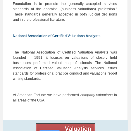
Foundation is to promote the generally accepted services
standards of the appraisal (business valuations) profession.”
These standards generally accepted in both judicial decisions
and in the professional literature.
National Association of Certified Valuations Analysts
The National Association of Certified Valuation Analysts was
founded in 1991; it focuses on valuations of closely held
businesses performed valuations professionals. The National
Association of Certified Valuation Analysts services issues
standards for professional practice conduct and valuations report
writing standards.
At American Fortune we have performed
company valuations
in
all areas of the USA