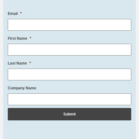
Email
*
First Name
*
Last Name
*
Company Name