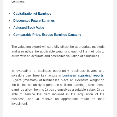
common:
Capitalization of Earnings
Discounted Future Earnings
Adjusted Book Value
Comparable Price, Excess Earnings Capacity
The valuation expert will carefully utilize the appropriate methods
and also utilize the applicable weights to each of the methods to
arrive with an accurate and defensible valuation of a business.
In evaluating a business opportunity, business buyers and
investors use three key factors in
business appraisal reports
.
Buyers (Investors) of businesses place an extensive weight on
the business’s ability to generate sufficient earnings, since these
earnings allow them to 1) pay themselves a suitable salary, 2) be
able to service the debt incurred in the acquisition of the
business, and 3) receive an appropriate return on their
investment.