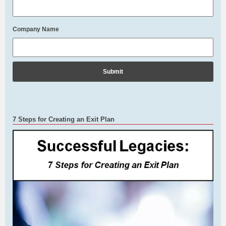
Company Name
7 Steps for Creating an Exit Plan