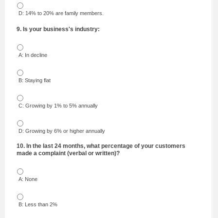
D: 14% to 20% are family members.
9. Is your business's industry:
A: In decline
B: Staying flat
C: Growing by 1% to 5% annually
D: Growing by 6% or higher annually
10. In the last 24 months, what percentage of your customers
made a complaint (verbal or written)?
A: None
B: Less than 2%