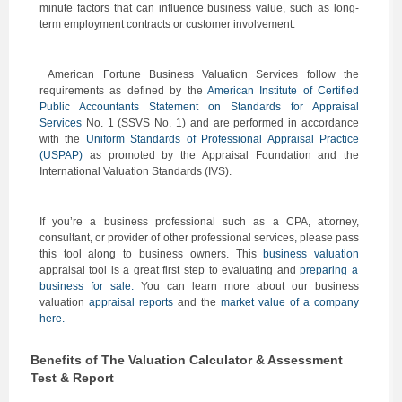
minute factors that can influence business value, such as long-
term employment contracts or customer involvement.
American Fortune Business Valuation Services follow the
requirements as defined by the
American Institute of Certified
Public Accountants Statement on Standards for Appraisal
Services
No. 1 (SSVS No. 1) and are performed in accordance
with the
Uniform Standards of Professional Appraisal Practice
(USPAP)
as promoted by the Appraisal Foundation and the
International Valuation Standards (IVS).
If you’re a business professional such as a CPA, attorney,
consultant, or provider of other professional services, please pass
this tool along to business owners. This
business valuation
appraisal tool is a great first step to evaluating and
preparing a
business for sale.
You can learn more about our business
valuation
appraisal reports
and the
market value of a company
here.
Benefits of The Valuation Calculator & Assessment
Test & Report