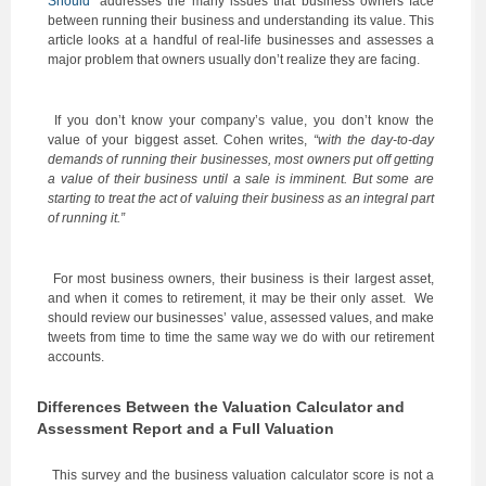
Should
” addresses the many issues that business owners face
between running their business and understanding its value. This
article looks at a handful of real-life businesses and assesses a
major problem that owners usually don’t realize they are facing.
If you don’t know your company’s value, you don’t know the
value of your biggest asset. Cohen writes,
“with the day-to-day
demands of running their businesses, most owners put off getting
a value of their business until a sale is imminent. But some are
starting to treat the act of valuing their business as an integral part
of running it.”
For most business owners, their business is their largest asset,
and when it comes to retirement, it may be their only asset. We
should review our businesses’ value, assessed values, and make
tweets from time to time the same way we do with our retirement
accounts.
Differences Between the Valuation Calculator and
Assessment Report and a Full Valuation
This survey and the business valuation calculator score is not a