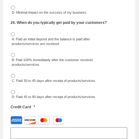
D: Minimal impact on the success of my business.
26. When do you typically get paid by your customers?
A: Paid an initial deposit and the balance is paid after
products/services are received.
B: Paid 100% immediately after the customer receives
products/services.
C: Paid 30 to 45 days aftre receipt of products/services.
D: Paid 45 to 90 days after receipt of products/services.
Credit Card
*
Supported
Credit
Cards:
American