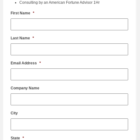
Consulting by an American Fortune Advisor 1Hr
First Name
*
Last Name
*
Email Address
*
Company Name
City
State
*