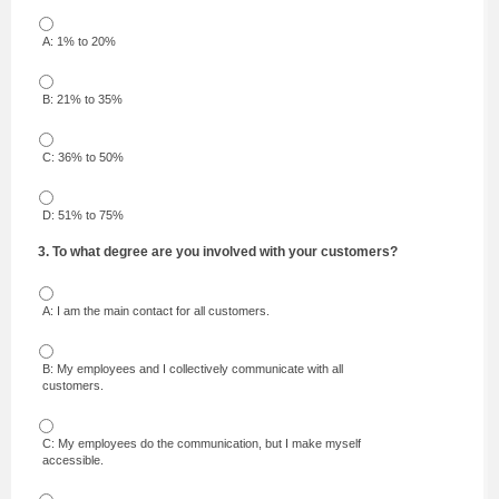
A: 1% to 20%
B: 21% to 35%
C: 36% to 50%
D: 51% to 75%
3. To what degree are you involved with your customers?
A: I am the main contact for all customers.
B: My employees and I collectively communicate with all
customers.
C: My employees do the communication, but I make myself
accessible.