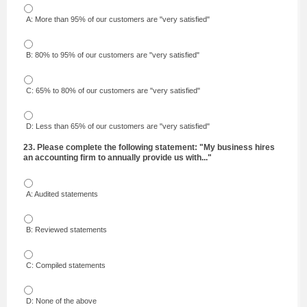
A: More than 95% of our customers are "very satisfied"
B: 80% to 95% of our customers are "very satisfied"
C: 65% to 80% of our customers are "very satisfied"
D: Less than 65% of our customers are "very satisfied"
23. Please complete the following statement: "My business hires
an accounting firm to annually provide us with..."
A: Audited statements
B: Reviewed statements
C: Compiled statements
D: None of the above