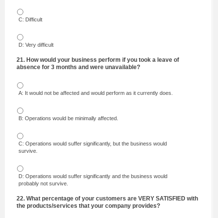
C: Difficult
D: Very difficult
21. How would your business perform if you took a leave of
absence for 3 months and were unavailable?
A: It would not be affected and would perform as it currently does.
B: Operations would be minimally affected.
C: Operations would suffer significantly, but the business would
survive.
D: Operations would suffer significantly and the business would
probably not survive.
22. What percentage of your customers are VERY SATISFIED with
the products/services that your company provides?