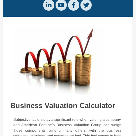
Business Valuation Calculator
Subjective factors play a significant role when valuing a company,
and
American Fortune’s
Business Valuation Group can weigh
those components, among many others, with the business