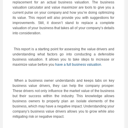
replacement for an actual business valuation. The business
valuation calculator and value maximizer are tools to give you a
current pulse on your company and how you’re doing optimizing
its value. This report will also provide you with suggestions for
improvements. Still, it doesn’t stand to replace a complete
valuation of your business that takes all of your company’s details
into consideration.
This report is a starting point for assessing the value drivers and
understanding what factors go into conducting a defensible
business valuation. It allows you to take steps to increase or
maximize value before you
have a full business valuation
.
When a business owner understands and keeps tabs on key
business value drivers, they can help the company prosper.
These drivers not only influence the market value of the business
but their success within the industry. This knowledge allows
business owners to properly plan an isolate elements of the
business, which may have a negative impact. Understanding your
company’s business value drivers allows you to grow while also
mitigating risk or negative impact.