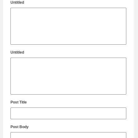
Untitled
Untitled
Post Title
Post Body