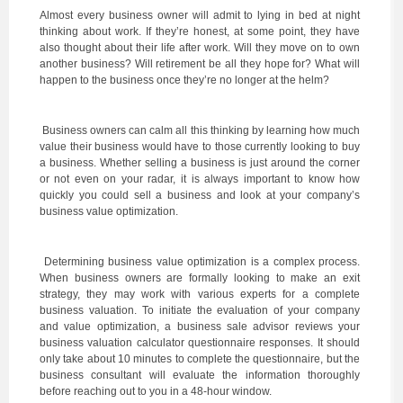
Almost every business owner will admit to lying in bed at night
thinking about work. If they’re honest, at some point, they have
also thought about their life after work. Will they move on to own
another business? Will retirement be all they hope for? What will
happen to the business once they’re no longer at the helm?
Business owners can calm all this thinking by learning how much
value their business would have to those currently looking to buy
a business. Whether selling a business is just around the corner
or not even on your radar, it is always important to know how
quickly you could sell a business and look at your company’s
business value optimization.
Determining business value optimization is a complex process.
When business owners are formally looking to make an exit
strategy, they may work with various experts for a complete
business valuation. To initiate the evaluation of your company
and value optimization, a business sale advisor reviews your
business valuation calculator questionnaire responses. It should
only take about 10 minutes to complete the questionnaire, but the
business consultant will evaluate the information thoroughly
before reaching out to you in a 48-hour window.