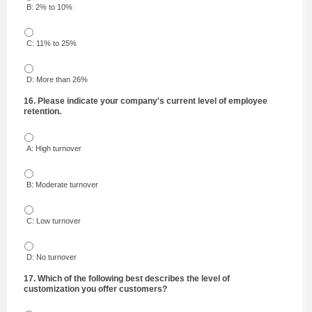
B: 2% to 10%
C: 11% to 25%
D: More than 26%
16. Please indicate your company's current level of employee
retention.
A: High turnover
B: Moderate turnover
C: Low turnover
D: No turnover
17. Which of the following best describes the level of
customization you offer customers?