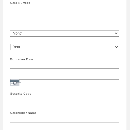
Express,
Card Number
Discover,
MasterCard,
Visa
Expiration Date
Security Code
Cardholder Name