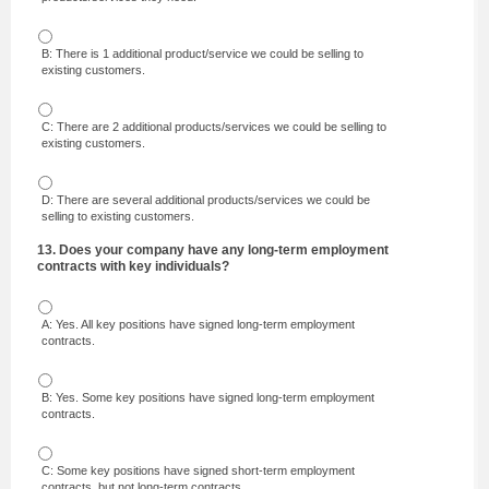
B: There is 1 additional product/service we could be selling to
existing customers.
C: There are 2 additional products/services we could be selling to
existing customers.
D: There are several additional products/services we could be
selling to existing customers.
13. Does your company have any long-term employment
contracts with key individuals?
A: Yes. All key positions have signed long-term employment
contracts.
B: Yes. Some key positions have signed long-term employment
contracts.
C: Some key positions have signed short-term employment
contracts, but not long-term contracts.