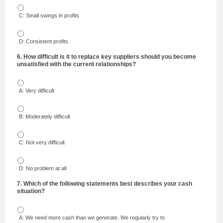
C: Small swings in profits
D: Consistent profits
6. How difficult is it to replace key suppliers should you become
unsatisfied with the current relationships?
A: Very difficult
B: Moderately difficult
C: Not very difficult
D: No problem at all
7. Which of the following statements best describes your cash
situation?
A: We need more cash than we generate. We regularly try to