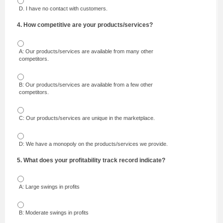
D. I have no contact with customers.
4. How competitive are your products/services?
A: Our products/services are available from many other
competitors.
B: Our products/services are available from a few other
competitors.
C: Our products/services are unique in the marketplace.
D: We have a monopoly on the products/services we provide.
5. What does your profitability track record indicate?
A: Large swings in profits
B: Moderate swings in profits