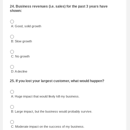
24. Business revenues (i.e. sales) for the past 3 years have
shown:
A: Good, solid growth
B: Slow growth
C: No growth
D: A decline
25. If you lost your largest customer, what would happen?
A: Huge impact that would likely kill my business.
B: Large impact, but the business would probably survive.
C: Moderate impact on the success of my business.