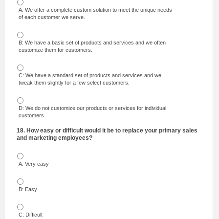
A: We offer a complete custom solution to meet the unique needs
of each customer we serve.
B: We have a basic set of products and services and we often
customize them for customers.
C: We have a standard set of products and services and we
tweak them slightly for a few select customers.
D: We do not customize our products or services for individual
customers.
18. How easy or difficult would it be to replace your primary sales
and marketing employees?
A: Very easy
B: Easy
C: Difficult