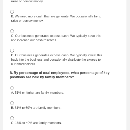
raise or borrow money.
B: We need more cash than we generate. We occasionally try to
raise or borrow money.
C: Our business generates excess cash. We typically save this
and increase our cash reserves.
D: Our business generates excess cash. We typically invest this
back into the business and occasionally distribute the excess to
our shareholders.
8. By percentage of total employees, what percentage of key
positions are held by family members?
A: 51% or higher are family members.
B: 31% to 60% are family members.
C: 16% to 40% are family members.