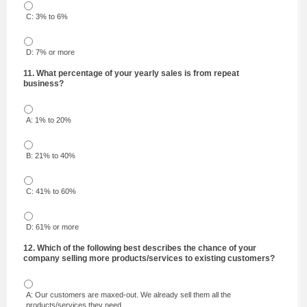
C: 3% to 6%
D: 7% or more
11. What percentage of your yearly sales is from repeat
business?
A: 1% to 20%
B: 21% to 40%
C: 41% to 60%
D: 61% or more
12. Which of the following best describes the chance of your
company selling more products/services to existing customers?
A: Our customers are maxed-out. We already sell them all the
products/services they need.