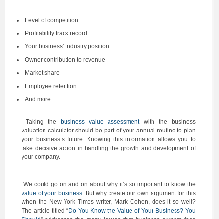
Level of competition
Profitability track record
Your business’ industry position
Owner contribution to revenue
Market share
Employee retention
And more
Taking the
business value assessment
with the business
valuation calculator should be part of your annual routine to plan
your business’s future. Knowing this information allows you to
take decisive action in handling the growth and development of
your company.
We could go on and on about why it’s so important to know the
value of your business
. But why create our own argument for this
when the New York Times writer, Mark Cohen, does it so well?
The article titled “
Do You Know the Value of Your Business? You