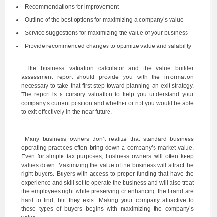
Recommendations for improvement
Outline of the best options for maximizing a company’s value
Service suggestions for maximizing the value of your business
Provide recommended changes to optimize value and salability
The business valuation calculator and the value builder
assessment report should provide you with the information
necessary to take that first step toward planning an exit strategy.
The report is a cursory valuation to help you understand your
company’s current position and whether or not you would be able
to exit effectively in the near future.
Many business owners don’t realize that standard business
operating practices often bring down a company’s market value.
Even for simple tax purposes, business owners will often keep
values down. Maximizing the value of the business will attract the
right buyers. Buyers with access to proper funding that have the
experience and skill set to operate the business and will also treat
the employees right while preserving or enhancing the brand are
hard to find, but they exist. Making your company attractive to
these types of buyers begins with maximizing the company’s