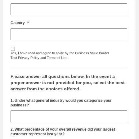
Country
*
Yes, I have read and agree to abide by the Business Value Builder
Test Privacy Policy and Terms of Use.
Please answer all questions below. In the event a
proper answer is not provided for you, select the best
answer from the choices offered.
1. Under what general industry would you categorize your
business?
2. What percentage of your overall revenue did your largest
customer represent last year?