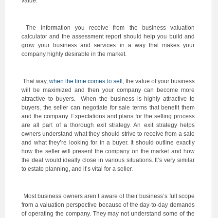
value.
The information you receive from the business valuation
calculator and the assessment report should help you build and
grow your business and services in a way that makes your
company highly desirable in the market.
That way,
when the time comes to sell
, the value of your business
will be maximized and then your company can become more
attractive to buyers. When the business is highly attractive to
buyers, the seller can negotiate for sale terms that benefit them
and the company. Expectations and plans for the selling process
are all part of a thorough exit strategy. An exit strategy helps
owners understand what they should strive to receive from a sale
and what they’re looking for in a buyer. It should outline exactly
how the seller will present the company on the market and how
the deal would ideally close in various situations. It’s very similar
to estate planning, and it’s vital for a seller.
Most business owners aren’t aware of their business’s full scope
from a valuation perspective because of the day-to-day demands
of operating the company. They may not understand some of the