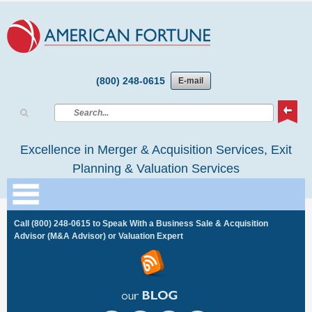
(800) 248-0615
E-mail
Excellence in Merger & Acquisition Services, Exit
Planning & Valuation Services
Call
(800) 248-0615
to Speak With a Business Sale & Acquisition
Advisor (M&A Advisor) or Valuation Expert