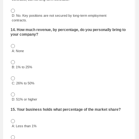
D: No. Key positions are not secured by long-term employment
contracts.
14. How much revenue, by percentage, do you personally bring to
your company?
A: None
B: 1% to 25%
C: 26% to 50%
D: 51% or higher
15. Your business holds what percentage of the market share?
A: Less than 1%