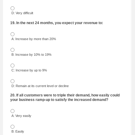
D: Very difficult
19. In the next 24 months, you expect your revenue to:
A: Increase by more than 20%
B: Increase by 10% to 19%
C: Increase by up to 9%
D: Remain at its current level or decline
20. If all customers were to triple their demand, how easily could
your business ramp-up to satisfy the increased demand?
A: Very easily
B: Easily