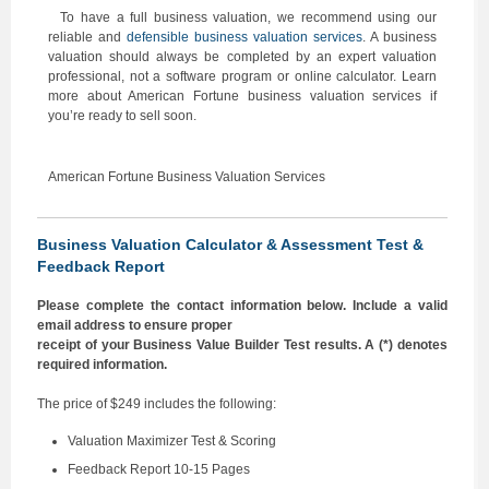
To have a full business valuation, we recommend using our
reliable and
defensible business valuation services
. A business
valuation should always be completed by an expert valuation
professional, not a software program or online calculator. Learn
more about American Fortune business valuation services if
you’re ready to sell soon.
American Fortune Business Valuation Services
Business Valuation Calculator & Assessment Test &
Feedback Report
Please complete the contact information below. Include a valid
email address to ensure proper
receipt of your Business Value Builder Test results. A (*) denotes
required information.
The price of $249 includes the following:
Valuation Maximizer Test & Scoring
Feedback Report 10-15 Pages