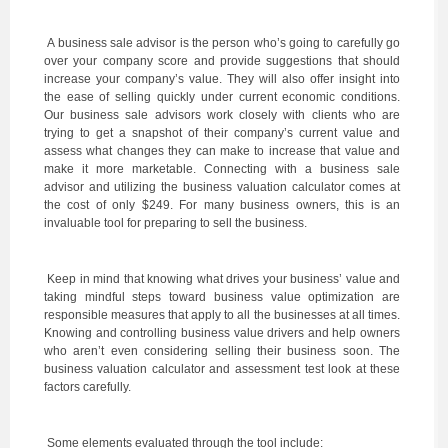
A business sale advisor is the person who’s going to carefully go
over your company score and provide suggestions that should
increase your company’s value. They will also offer insight into
the ease of selling quickly under current economic conditions.
Our business sale advisors work closely with clients who are
trying to get a snapshot of their company’s current value and
assess what changes they can make to increase that value and
make it more marketable. Connecting with a business sale
advisor and utilizing the business valuation calculator comes at
the cost of only $249. For many business owners, this is an
invaluable tool for preparing to sell the business.
Keep in mind that knowing what drives your business’ value and
taking mindful steps toward business value optimization are
responsible measures that apply to all the businesses at all times.
Knowing and controlling business value drivers and help owners
who aren’t even considering selling their business soon. The
business valuation calculator and assessment test look at these
factors carefully.
Some elements evaluated through the tool include: