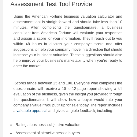
Assessment Test Tool Provide
Using the
American Fortune
business valuation calculator and
assessment tool is straightforward and should take less than 10
minutes. After completing the questionnaire, a business
consultant from American Fortune will evaluate your responses
and assign a score for your information. They’ll reach out to you
within 48 hours to discuss your company’s score and offer
suggestions to help your company move in a direction that should
increase your business valuation. These suggestions should also
help improve your business’s marketability when you’re ready to
enter the market.
Scores range between 25 and 100. Everyone who completes the
questionnaire will receive a 10 to 12-page report showing a full
evaluation of the business, given the insight you provided through
the questionnaire. It will show how a buyer would rate your
company’s value if you put it up for sale today. The report includes
a
valuable appraisal
and gives tangible feedback, including:
Rating a business’ subjective valuation
Assessment of attractiveness to buyers