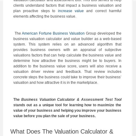
valuation calculator and assessment tool. This tool serves to help
clients understand factors that impact a business valuation and
plan proactive steps to
increase value
and correct harmful
elements affecting the business value.
The
American Fortune Business Valuation
Group developed the
business valuation calculator and value builder as a web-based
system. This system relies on an advanced algorithm that
provides business owners with an appraisal of subjective
valuations factors that can help calculate the business value and
determine how attractive the business might be to buyers. In
addition to the business value score, users will also receive a
valuation driver review and feedback. That review includes
concrete steps the business could take to improve their business’
valuation and how attractive it is in the marketplace.
The
Business Valuation Calculator & Assessment Test Tool
stands out as a unique tool for learning how to maximize the
value of your business and helping you improve your business
value before you plan the sale of your business.
What Does The Valuation Calculator &