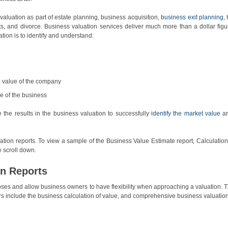
luation as part of estate planning, business acquisition,
business exit planning
,
s, and divorce. Business valuation services deliver much more than a dollar figu
tion is to identify and understand:
e value of the company
e of the business
the results in the business valuation to successfully
identify the market value
a
ation reports. To view a sample of the Business Value Estimate report, Calculation
 scroll down.
on Reports
rposes and allow business owners to have flexibility when approaching a valuation. 
ers include the business calculation of value, and comprehensive business valuation