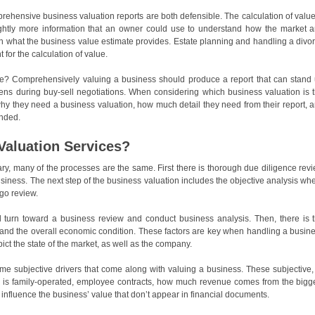
rehensive business valuation reports are both defensible. The calculation of value
ightly more information that an owner could use to understand how the market 
n what the business value estimate provides. Estate planning and handling a divo
or the calculation of value.
e? Comprehensively valuing a business should produce a report that can stand
ns during buy-sell negotiations. When considering which business valuation is 
hy they need a business valuation, how much detail they need from their report, 
ended.
Valuation Services?
ary, many of the processes are the same. First there is thorough due diligence rev
business. The next step of the business valuation includes the objective analysis wh
go review.
ill turn toward a business review and conduct business analysis. Then, there is 
 and the overall economic condition. These factors are key when handling a busin
ict the state of the market, as well as the company.
ome subjective drivers that come along with valuing a business. These subjective,
ss is family-operated, employee contracts, how much revenue comes from the bigg
 influence the business’ value that don’t appear in financial documents.