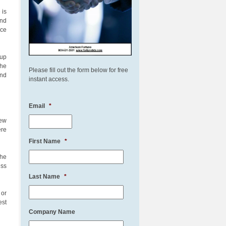
 is
and
rce
 up
the
Please fill out the form below for free
and
instant access.
Email
*
iew
ere
First Name
*
the
ess
Last Name
*
 or
est
Company Name