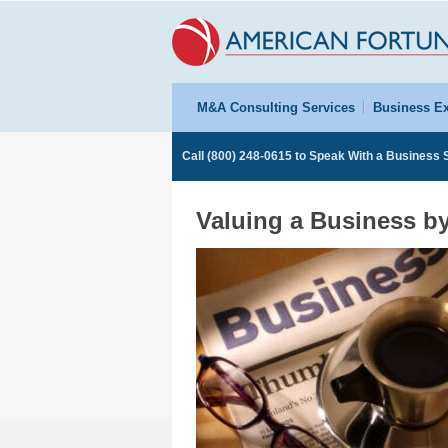
M&A Consulting Services
Business Ex
Call
(800) 248-0615
to Speak With a Business S
Valuing a Business b