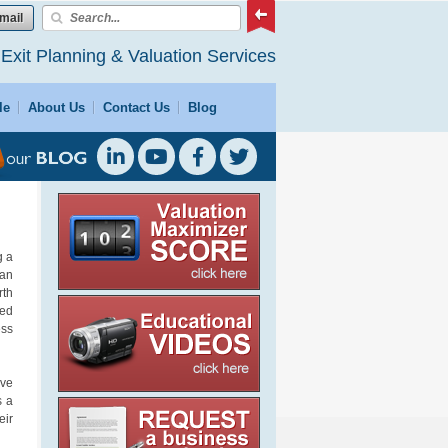
mail
 Exit Planning & Valuation Services
le
About Us
Contact Us
Blog
g a
can
rth
ted
ess
ave
s a
eir