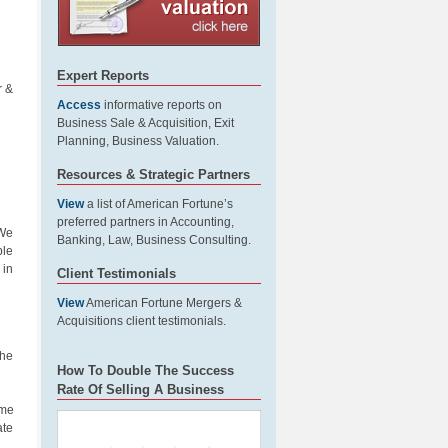
Expert Reports
r &
Access
informative reports on
Business Sale & Acquisition, Exit
Planning, Business Valuation.
Resources & Strategic Partners
View
a list of American Fortune’s
preferred partners in Accounting,
 We
Banking, Law, Business Consulting.
ble
 in
Client Testimonials
View
American Fortune Mergers &
Acquisitions client testimonials.
the
How To Double The Success
Rate Of Selling A Business
ime
ate