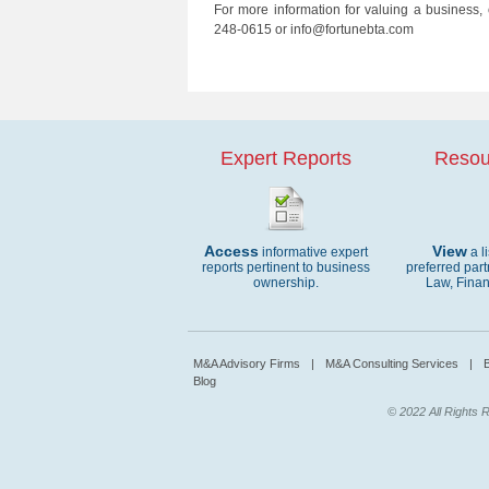
For more information for valuing a business,
248-0615 or info@fortunebta.com
Expert Reports
Resou
Access
View
informative expert
a l
reports pertinent to business
preferred part
ownership.
Law, Finan
M&A Advisory Firms
|
M&A Consulting Services
|
B
Blog
© 2022 All Rights R