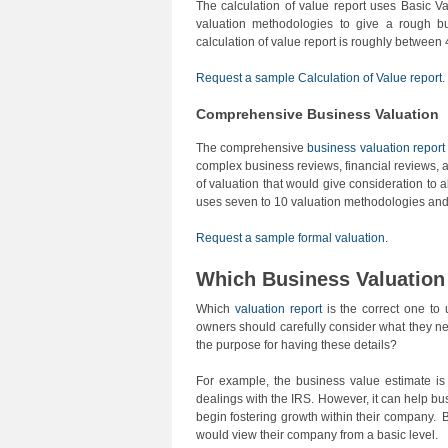
The calculation of value report uses Basic Va
valuation methodologies to give a rough b
calculation of value report is roughly between
Request a sample Calculation of Value report
.
Comprehensive Business Valuation
The comprehensive
business valuation report
complex business reviews, financial reviews, a
of valuation that would give consideration to al
uses seven to 10 valuation methodologies an
Request a sample formal valuation.
Which Business Valuation 
Which
valuation report
is the correct one to
owners should carefully consider what they n
the purpose for having these details?
For example, the business value estimate is 
dealings with the IRS. However, it can help b
begin fostering growth within their company. 
would view their company from a basic level.