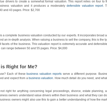
lue drivers to create a somewhat formal valuation. This report relies on four to f
usiness valuation and it produces a moderately
defensible valuation report
. 
 40 and 43 pages. Price: $2,700
is a complete business valuation conducted by our experts. It incorporates broad 
nd an in-depth analysis. When valuing a business to sell the company, this is the t
l facets of the business. This valuation report is extremely accurate and defensible.
d can range between 50 and 55 pages. Price: $4,000
is Right for Me?
 use? Each of these
business valuation reports
serve a different purpose. Busin
eed and expect from a
business valuation
. How much detail do you need, and what
not right for anything concerning legal proceedings, divorce, estate planning, 
usiness owners understand value drivers within their business and what they can do
Business owners might also use this to gain a better understanding of how the mar