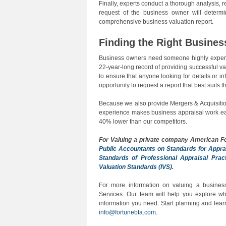
Finally, experts conduct a thorough analysis,
request of the business owner will determi
comprehensive business valuation report.
Finding the Right Busines
Business owners need someone highly experie
22-year-long record of providing successful val
to ensure that anyone looking for details or 
opportunity to request a report that best suits th
Because we also provide Mergers & Acquisitio
experience makes business appraisal work easi
40% lower than our competitors.
For Valuing a private company
American F
Public Accountants on Standards for Appra
Standards of Professional Appraisal Prac
Valuation Standards (IVS)
.
For more information on valuing a business
Services. Our team will help you explore whi
information you need. Start planning and lea
info@fortunebta.com
.