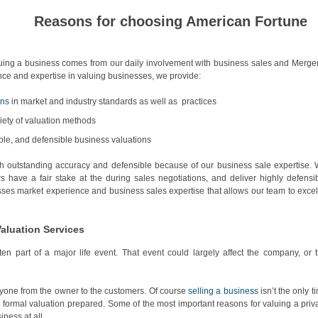
Reasons for choosing American Fortune
luing a business comes from our daily involvement with business sales and Merge
ence and expertise in valuing businesses, we provide:
ons
in market and industry standards as well as practices
iety of valuation methods
ible, and defensible business valuations
h outstanding accuracy and defensible because of our business sale expertise.
rs have a fair stake at the during sales negotiations, and deliver highly defensi
ses market experience and business sales expertise that allows our team to excel
Valuation Services
en part of a major life event. That event could largely affect the company, or 
eryone from the owner to the customers. Of course
selling a business
isn’t the only t
formal valuation prepared. Some of the most important reasons for valuing a priv
ness at all.