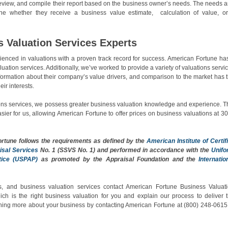
 review, and compile their report based on the business owner’s needs. The needs 
ne whether they receive a business value estimate, calculation of value, o
s Valuation Services Experts
nced in valuations with a proven track record for success. American Fortune ha
uation services. Additionally, we’ve worked to provide a variety of valuations servi
information about their company’s value drivers, and comparison to the market has 
eir interests.
ns services, we possess greater business valuation knowledge and experience. T
er for us, allowing American Fortune to offer prices on business valuations at 30
ortune
follows the requirements as defined by the
American Institute of Certif
isal Services
No. 1 (SSVS No. 1) and performed in accordance with the
Unif
tice (USPAP)
as promoted by the Appraisal Foundation and the
Internatio
, and business valuation services contact American Fortune Business Valuat
ch is the right business valuation for you and explain our process to deliver 
rning more about your business by contacting American Fortune at (800) 248-0615