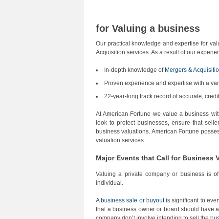
for Valuing a business
Our practical knowledge and expertise for va
Acquisition services. As a result of our experi
In-depth knowledge of
Mergers & Acquisiti
Proven experience and expertise with a var
22-year-long track record of accurate, cred
At American Fortune we value a business wit
look to protect businesses, ensure that selle
business valuations. American Fortune posses
valuation services.
Major Events that Call for Business 
Valuing a private company or business is oft
individual.
A
business sale or buyout
is significant to ev
that a business owner or board should have a 
company don’t involve intending to sell the busi