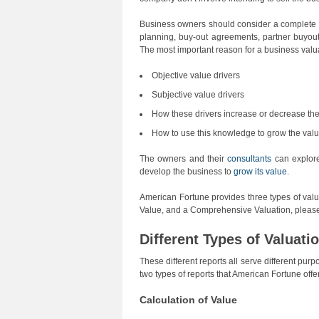
Business owners should consider a complete va
planning, buy-out agreements, partner buyout
The most important reason for a business valua
Objective value drivers
Subjective value drivers
How these drivers increase or decrease th
How to use this knowledge to grow the valu
The owners and their
consultants
can explore 
develop the business to
grow its value
.
American Fortune provides three types of valu
Value, and a Comprehensive Valuation, please
Different Types of Valuati
These different reports all serve different pu
two types of reports that American Fortune off
Calculation of Value