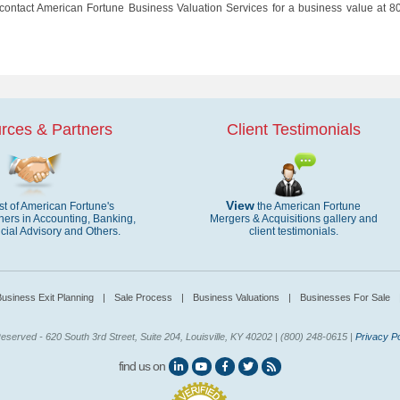
 contact American Fortune Business Valuation Services for a business value at 8
rces & Partners
Client Testimonials
View
ist of American Fortune's
the American Fortune
ners in Accounting, Banking,
Mergers & Acquisitions gallery and
cial Advisory and Others.
client testimonials.
usiness Exit Planning
|
Sale Process
|
Business Valuations
|
Businesses For Sale
eserved - 620 South 3rd Street, Suite 204, Louisville, KY 40202 | (800) 248-0615 |
Privacy Po
find us on