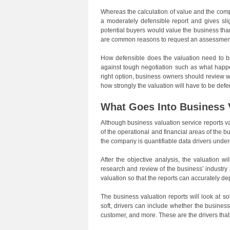
Whereas the calculation of value and the comp
a moderately defensible report and gives sl
potential buyers would value the business tha
are common reasons to request an assessment f
How defensible does the valuation need to b
against tough negotiation such as what happe
right option, business owners should review w
how strongly the valuation will have to be def
What Goes Into Business 
Although business valuation service reports v
of the operational and financial areas of the 
the company is quantifiable data drivers under
After the objective analysis, the valuation w
research and review of the business’ industry
valuation so that the reports can accurately dep
The business valuation reports will look at s
soft, drivers can include whether the busine
customer, and more. These are the drivers that