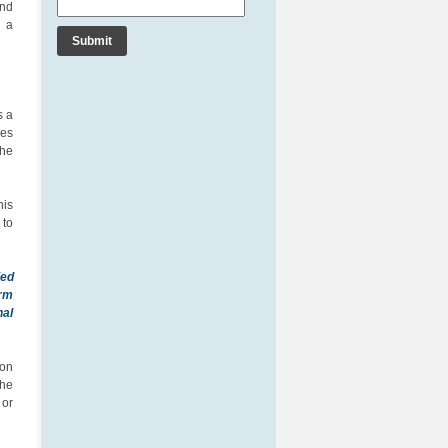
and
r a
s a
ces
the
his
 to
ied
orm
nal
ion
the
 or