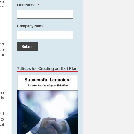
ive
Last Name
*
The
Company Name
and
ype
 It
7 Steps for Creating an Exit Plan
ess
 is
and
 to
ket