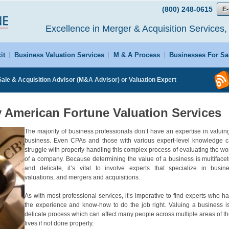
(800) 248-0615
E-
Excellence in Merger & Acquisition Services,
it
Business Valuation Services
M & A Process
Businesses For Sa
ale & Acquisition Advisor (M&A Advisor) or Valuation Expert
y American Fortune Valuation Services
The majority of business professionals don’t have an expertise in valuin
business. Even CPAs and those with various expert-level knowledge 
struggle with properly handling this complex process of evaluating the wo
of a company. Because determining the value of a business is multiface
and delicate, it’s vital to involve experts that specialize in busin
valuations, and mergers and acquisitions.
As with most professional services, it’s imperative to find experts who h
the experience and know-how to do the job right. Valuing a business i
delicate process which can affect many people across multiple areas of th
lives if not done properly.