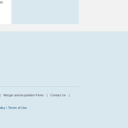
00-
|
Merger and Acquisition Firms
|
Contact Us
|
licy
|
Terms of Use