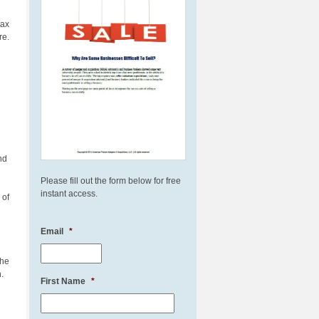
 tax
re.
nd
Please fill out the form below for free
instant access.
 of
Email
*
The
.
First Name
*