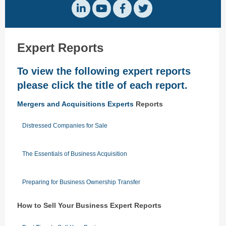
Expert Reports
To view the following expert reports
please click the title of each report.
Mergers and Acquisitions Experts
Reports
Distressed Companies for Sale
The Essentials of Business Acquisition
Preparing for Business Ownership Transfer
How to Sell Your Business Expert Reports