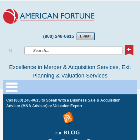
(800) 248-0615
E-mail
Excellence in Merger & Acquisition Services, Exit
Planning & Valuation Services
Call
(800) 248-0615
to Speak With a Business Sale & Acquisition
Advisor (M&A Advisor) or Valuation Expert