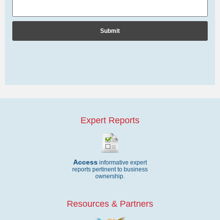
Expert Reports
Access
informative expert
reports pertinent to business
ownership.
Resources & Partners