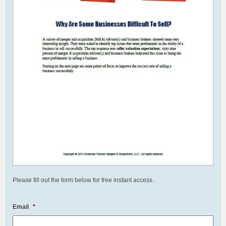
Please fill out the form below for free instant access.
Email
*