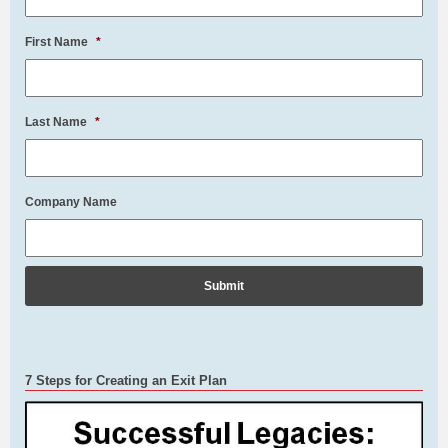
First Name
*
Last Name
*
Company Name
7 Steps for Creating an Exit Plan