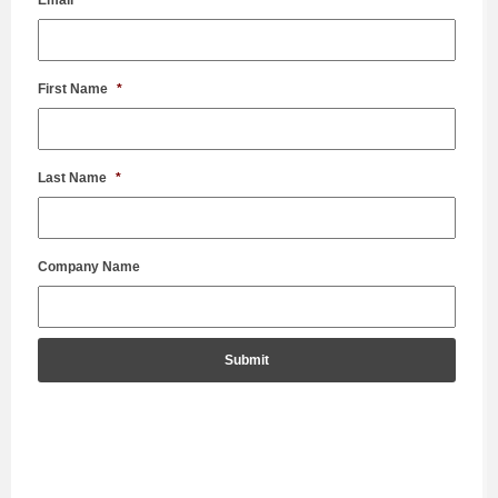
First Name
*
Last Name
*
Company Name