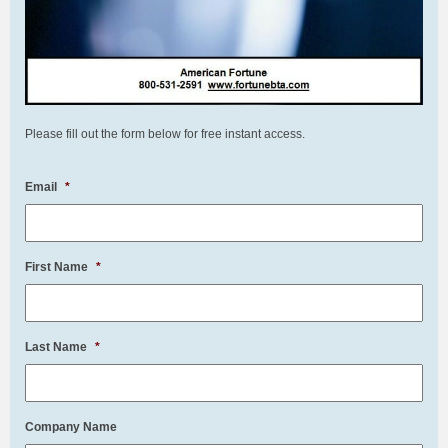
Please fill out the form below for free instant access.
Email
*
First Name
*
Last Name
*
Company Name