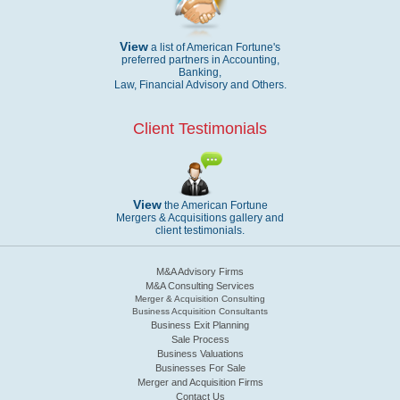
View
a list of American Fortune's
preferred partners in Accounting,
Banking,
Law, Financial Advisory and Others.
Client Testimonials
View
the American Fortune
Mergers & Acquisitions gallery and
client testimonials.
M&A Advisory Firms
M&A Consulting Services
Merger & Acquisition Consulting
Business Acquisition Consultants
Business Exit Planning
Sale Process
Business Valuations
Businesses For Sale
Merger and Acquisition Firms
Contact Us