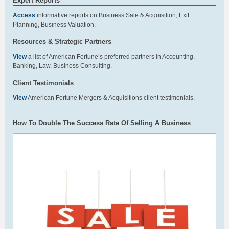
Expert Reports
Access
informative reports on Business Sale & Acquisition, Exit
Planning, Business Valuation.
Resources & Strategic Partners
View
a list of American Fortune’s preferred partners in Accounting,
Banking, Law, Business Consulting.
Client Testimonials
View
American Fortune Mergers & Acquisitions client testimonials.
How To Double The Success Rate Of Selling A Business