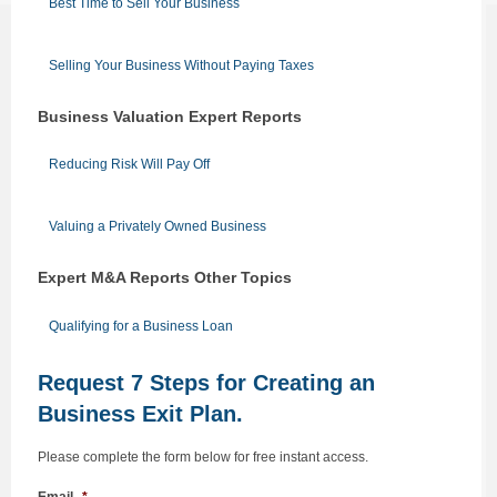
Best Time to Sell Your Business
Selling Your Business Without Paying Taxes
Business Valuation Expert Reports
Reducing Risk Will Pay Off
Valuing a Privately Owned Business
Expert M&A Reports Other Topics
Qualifying for a Business Loan
Request 7 Steps for Creating an
Business Exit Plan.
Please complete the form below for free instant access.
Email
*