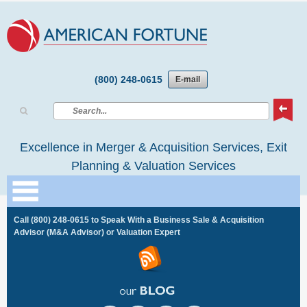
(800) 248-0615
E-mail
Excellence in Merger & Acquisition Services, Exit
Planning & Valuation Services
Call
(800) 248-0615
to Speak With a Business Sale & Acquisition
Advisor (M&A Advisor) or Valuation Expert