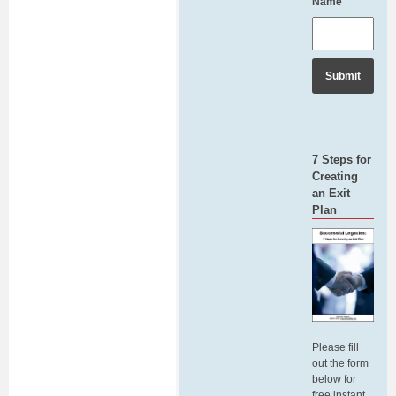
Name
7 Steps for
Creating
an Exit
Plan
Please fill
out the form
below for
free instant