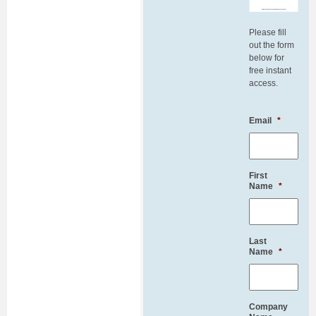
Please fill
out the form
below for
free instant
access.
Email
*
First
Name
*
Last
Name
*
Company