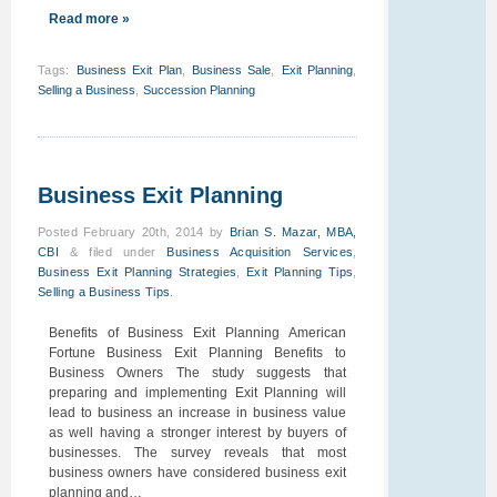
Read more »
Tags
:
Business Exit Plan
,
Business Sale
,
Exit Planning
,
Selling a Business
,
Succession Planning
Business Exit Planning
Posted
February 20th, 2014
by
Brian S. Mazar, MBA,
CBI
&
filed under
Business Acquisition Services
,
Business Exit Planning Strategies
,
Exit Planning Tips
,
Selling a Business Tips
.
Benefits of Business Exit Planning American
Fortune Business Exit Planning Benefits to
Business Owners The study suggests that
preparing and implementing Exit Planning will
lead to business an increase in business value
as well having a stronger interest by buyers of
businesses. The survey reveals that most
business owners have considered business exit
planning and…