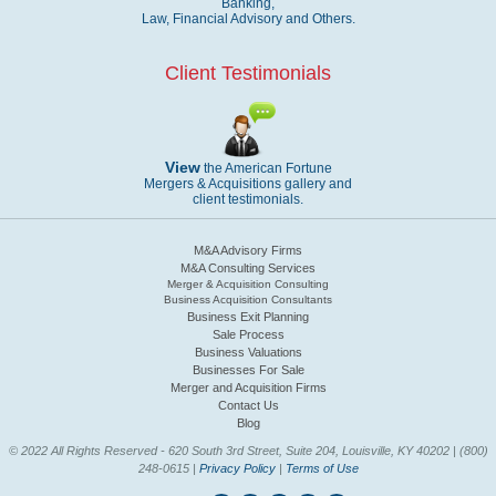
Banking,
Law, Financial Advisory and Others.
Client Testimonials
View
the American Fortune
Mergers & Acquisitions gallery and
client testimonials.
M&A Advisory Firms
M&A Consulting Services
Merger & Acquisition Consulting
Business Acquisition Consultants
Business Exit Planning
Sale Process
Business Valuations
Businesses For Sale
Merger and Acquisition Firms
Contact Us
Blog
© 2022 All Rights Reserved - 620 South 3rd Street, Suite 204, Louisville, KY 40202 | (800)
248-0615 |
Privacy Policy
|
Terms of Use