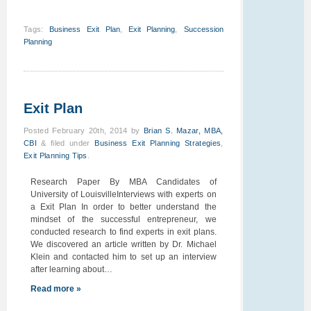
Tags
:
Business Exit Plan
,
Exit Planning
,
Succession
Planning
Exit Plan
Posted
February 20th, 2014
by
Brian S. Mazar, MBA,
CBI
&
filed under
Business Exit Planning Strategies
,
Exit Planning Tips
.
Research Paper By MBA Candidates of
University of LouisvilleInterviews with experts on
a Exit Plan In order to better understand the
mindset of the successful entrepreneur, we
conducted research to find experts in exit plans.
We discovered an article written by Dr. Michael
Klein and contacted him to set up an interview
after learning about…
Read more »