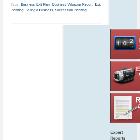
Tags
:
Business Exit Plan
,
Business Valuation Report
,
Exit
Planning
,
Selling a Business
,
Succession Planning
Expert
Reports