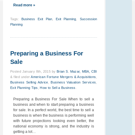
Read more »
Tags
:
Business Exit Plan
,
Exit Planning
,
Succession
Planning
Preparing a Business For
Sale
Posted
January 8th, 2015
by
Brian S. Mazar, MBA, CBI
&
filed under
American Fortune Mergers & Acquisitions
,
Business Selling Advice
,
Business Valuation Services
,
Exit Planning Tips
,
How to Sell a Business
.
Preparing a Business For Sale When to sell a
business and when to start preparing a business
for sale. In a perfect world, the best time to sell a
business is when the business is performing well
with future projections looking even better, the
national economy is strong, and the industry is
getting a lot…