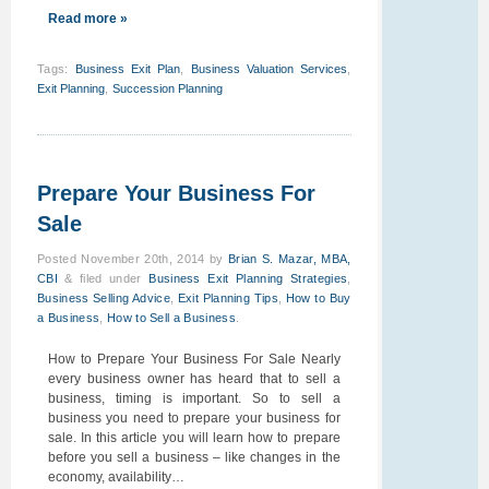
Read more »
Tags
:
Business Exit Plan
,
Business Valuation Services
,
Exit Planning
,
Succession Planning
Prepare Your Business For
Sale
Posted
November 20th, 2014
by
Brian S. Mazar, MBA,
CBI
&
filed under
Business Exit Planning Strategies
,
Business Selling Advice
,
Exit Planning Tips
,
How to Buy
a Business
,
How to Sell a Business
.
How to Prepare Your Business For Sale Nearly
every business owner has heard that to sell a
business, timing is important. So to sell a
business you need to prepare your business for
sale. In this article you will learn how to prepare
before you sell a business – like changes in the
economy, availability…