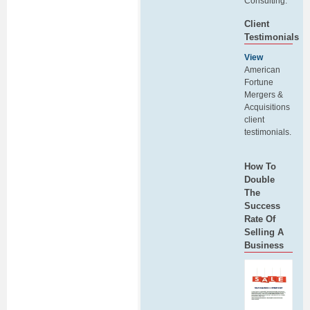
Consulting.
Client
Testimonials
View
American
Fortune
Mergers &
Acquisitions
client
testimonials.
How To
Double
The
Success
Rate Of
Selling A
Business