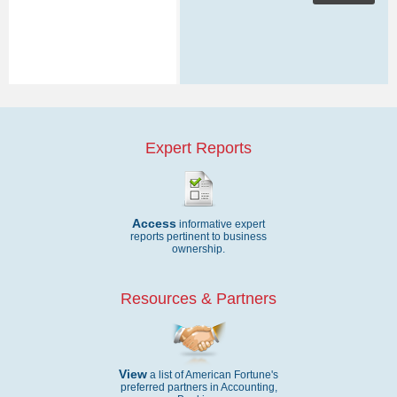
Expert Reports
Access
informative expert
reports pertinent to business
ownership.
Resources & Partners
View
a list of American Fortune's
preferred partners in Accounting,