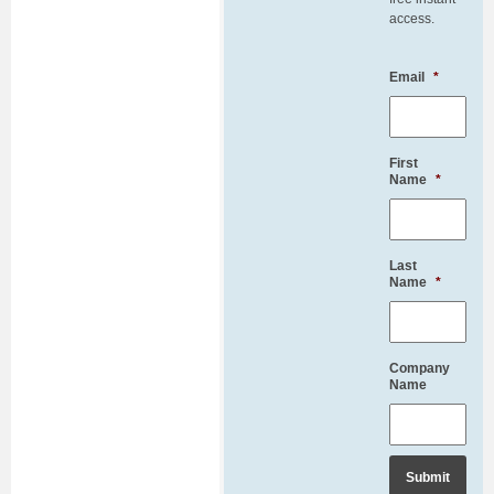
access.
Email
*
First
Name
*
Last
Name
*
Company
Name