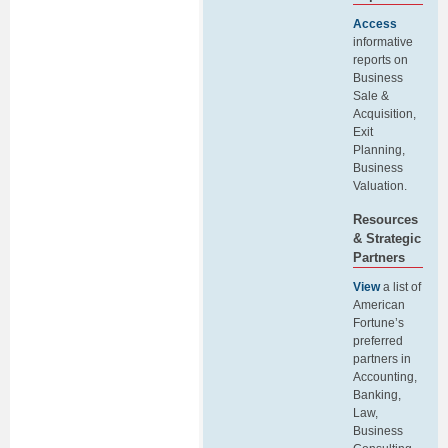
Access
informative
reports on
Business
Sale &
Acquisition,
Exit
Planning,
Business
Valuation.
Resources
& Strategic
Partners
View
a list of
American
Fortune’s
preferred
partners in
Accounting,
Banking,
Law,
Business