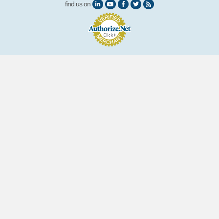
find us on