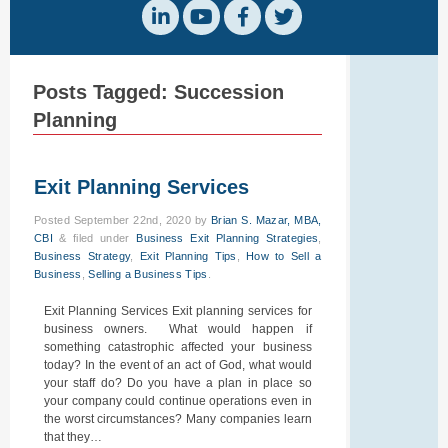
Posts Tagged:
Succession
Planning
Exit Planning Services
Posted
September 22nd, 2020
by
Brian S. Mazar, MBA,
CBI
&
filed under
Business Exit Planning Strategies
,
Business Strategy
,
Exit Planning Tips
,
How to Sell a
Business
,
Selling a Business Tips
.
Exit Planning Services Exit planning services for
business owners. What would happen if
something catastrophic affected your business
today? In the event of an act of God, what would
your staff do? Do you have a plan in place so
your company could continue operations even in
the worst circumstances? Many companies learn
that they…