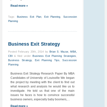
Read more »
Tags
:
Business Exit Plan
,
Exit Planning
,
Succession
Planning
Business Exit Strategy
Posted
February 20th, 2014
by
Brian S. Mazar, MBA,
CBI
&
filed under
Business Exit Planning Strategies
,
Business Strategy
,
Exit Planning Tips
,
Succession
Planning
.
Business Exit Strategy Research Paper By MBA
Candidates of University of Louisville We began
the project by meeting with the client to find out
what research and analysis he would like us to
investigate. He told us that one of the main
issues he faces is how to convince successful
business owners, especially baby boomers,…
Read more »