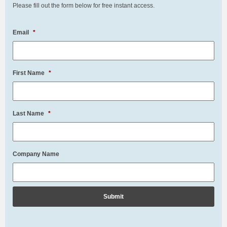
Please fill out the form below for free instant access.
Email
*
First Name
*
Last Name
*
Company Name