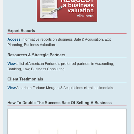
Expert Reports
Access
informative reports on Business Sale & Acquisition, Exit
Planning, Business Valuation.
Resources & Strategic Partners
View
a list of American Fortune’s preferred partners in Accounting,
Banking, Law, Business Consulting.
Client Testimonials
View
American Fortune Mergers & Acquisitions client testimonials.
How To Double The Success Rate Of Selling A Business