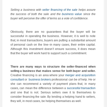
Selling a business with
seller financing of the sale
helps assure
the success of both the sale and the
business value
since the
buyer will perceive the offer of terms as a vote of confidence.
Obviously, there are no guarantees that the buyer will be
successful in operating the business. However, it is well to note
that, in most transactions, buyers are putting a substantial amount
of personal cash on the line–in many cases, their entire capital.
Although this investment doesn’t ensure success, it does mean
that the buyer will work hard to support such a commitment.
There are many ways to structure the seller-financed when
selling a business that makes sense for both buyer and seller.
Creative financing is an area where your
merger and acquisition
consultant
or
business brokers
professional can be of help. He or
she can recommend a variety of payment plans that, in many
cases, can mean the difference between a
successful transaction
and one that is not. Serious sellers owe it to themselves to
consider financing the sale. By lending a helping hand to sellers,
they will, in most cases, be helping themselves as well.