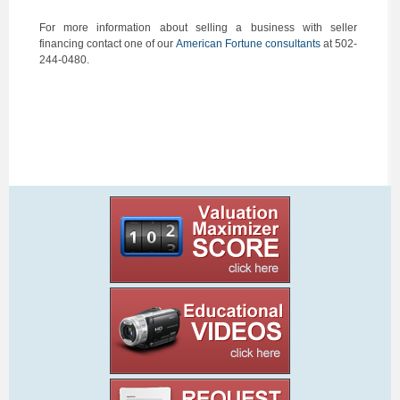
For more information about selling a business with seller
financing contact one of our
American Fortune consultants
at 502-
244-0480.