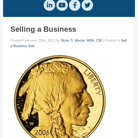
Selling a Business
Posted
February 20th, 2013
by
Brian S. Mazar, MBA, CBI
|
Posted in
Sell
a Business Solo
.