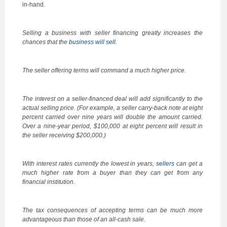
in-hand.
Selling a business with seller financing greatly increases the
chances that the
business will sell
.
The seller offering terms will command a much higher price.
The interest on a seller-financed deal will add significantly to the
actual selling price. (For example, a seller carry-back note at eight
percent carried over nine years will double the amount carried.
Over a nine-year period, $100,000 at eight percent will result in
the seller receiving $200,000.)
With interest rates currently the lowest in years,
sellers
can get a
much higher rate from a buyer than they can get from any
financial institution.
The tax consequences of accepting terms can be much more
advantageous than those of an all-cash sale.