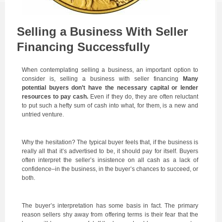
Selling a Business With Seller
Financing Successfully
When contemplating selling a business, an important option to
consider is, selling a business with seller financing
Many
potential buyers don’t have the necessary capital or lender
resources to pay cash.
Even if they do, they are often reluctant
to put such a hefty sum of cash into what, for them, is a new and
untried venture.
Why the hesitation? The typical buyer feels that, if the business is
really all that it’s advertised to be, it should pay for itself. Buyers
often interpret the seller’s insistence on all cash as a lack of
confidence–in the business, in the buyer’s chances to succeed, or
both.
The buyer’s interpretation has some basis in fact. The primary
reason sellers shy away from offering terms is their fear that the