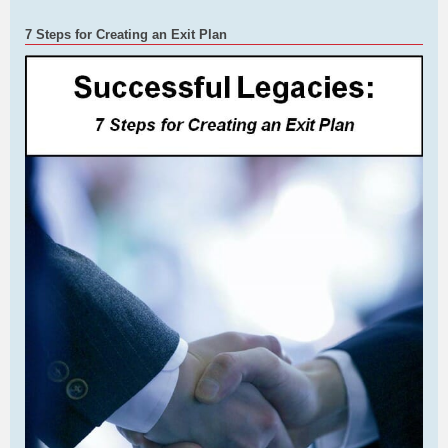
7 Steps for Creating an Exit Plan