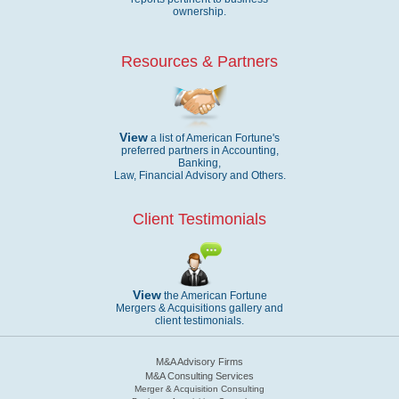
ownership.
Resources & Partners
View
a list of American Fortune's
preferred partners in Accounting,
Banking,
Law, Financial Advisory and Others.
Client Testimonials
View
the American Fortune
Mergers & Acquisitions gallery and
client testimonials.
M&A Advisory Firms
M&A Consulting Services
Merger & Acquisition Consulting