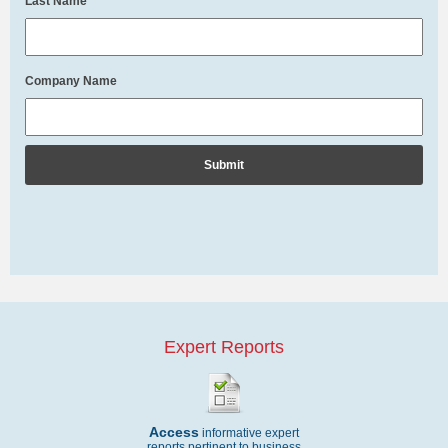
Last Name
*
Company Name
Expert Reports
Access
informative expert
reports pertinent to business