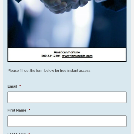
Please fill out the form below for free instant access.
Email
*
First Name
*