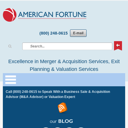
(800) 248-0615
E-mail
Excellence in Merger & Acquisition Services, Exit
Planning & Valuation Services
Call
(800) 248-0615
to Speak With a Business Sale & Acquisition
Advisor (M&A Advisor) or Valuation Expert