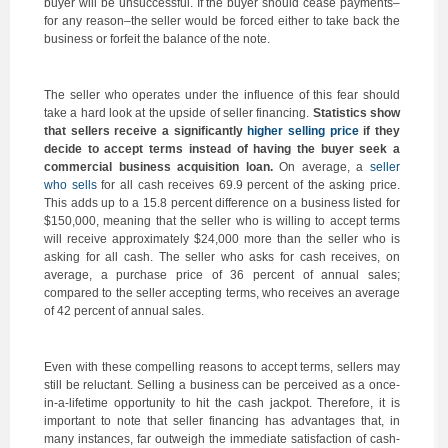
buyer will be unsuccessful. If the buyer should cease payments–
for any reason–the seller would be forced either to take back the
business or forfeit the balance of the note.
The seller who operates under the influence of this fear should
take a hard look at the upside of seller financing.
Statistics show
that sellers receive a significantly
higher selling price
if they
decide to accept terms instead of having the buyer seek a
commercial business acquisition loan.
On average, a
seller
who sells
for all cash receives 69.9 percent of the asking price.
This adds up to a 15.8 percent difference on a business listed for
$150,000, meaning that the seller who is willing to accept terms
will receive approximately $24,000 more than the seller who is
asking for all cash. The seller who asks for cash receives, on
average, a purchase price of 36 percent of annual sales;
compared to the seller accepting terms, who receives an average
of 42 percent of annual sales.
Even with these compelling reasons to accept terms, sellers may
still be reluctant. Selling a business can be perceived as a once-
in-a-lifetime opportunity to hit the cash jackpot. Therefore, it is
important to note that seller financing has advantages that, in
many instances, far outweigh the immediate satisfaction of cash-