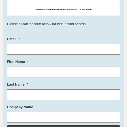
Please fill out the form below for free instant access.
Email
*
First Name
*
Last Name
*
Company Name