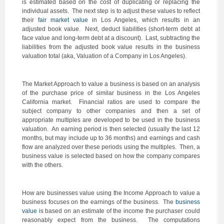
is estimated based on the cost of duplicating or replacing the
individual assets. The next step is to adjust these values to reflect
their
fair market value
in Los Angeles, which results in an
adjusted book value. Next, deduct liabilities (short-term debt at
face value and long-term debt at a discount). Last, subtracting the
liabilities from the adjusted book value results in the business
valuation total (aka, Valuation of a Company in Los Angeles).
The Market Approach to value a business is based on an analysis
of the purchase price of similar business in the Los Angeles
California market. Financial ratios are used to compare the
subject company to other companies and then a set of
appropriate multiples are developed to be used in the business
valuation. An earning period is then selected (usually the last 12
months, but may include up to 36 months) and earnings and cash
flow are analyzed over these periods using the multiples. Then, a
business value is selected based on how the company compares
with the others.
How are businesses value using the Income Approach to value a
business focuses on the earnings of the business. The
business
value
is based on an estimate of the income the purchaser could
reasonably expect from the business. The computations