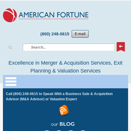
(800) 248-0615
E-mail
Excellence in Merger & Acquisition Services, Exit
Planning & Valuation Services
Call
(800) 248-0615
to Speak With a Business Sale & Acquisition
Advisor (M&A Advisor) or Valuation Expert