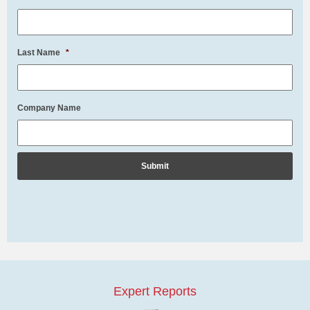
Last Name
*
Company Name
Expert Reports