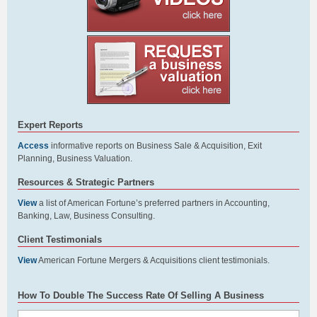
Expert Reports
Access
informative reports on Business Sale & Acquisition, Exit
Planning, Business Valuation.
Resources & Strategic Partners
View
a list of American Fortune’s preferred partners in Accounting,
Banking, Law, Business Consulting.
Client Testimonials
View
American Fortune Mergers & Acquisitions client testimonials.
How To Double The Success Rate Of Selling A Business