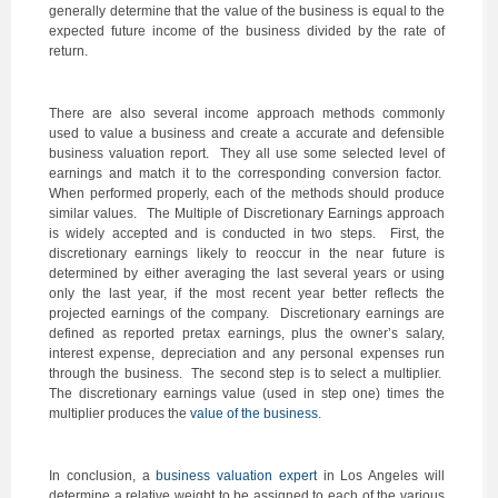
generally determine that the value of the business is equal to the
expected future income of the business divided by the rate of
return.
There are also several income approach methods commonly
used to value a business and create a accurate and defensible
business valuation report. They all use some selected level of
earnings and match it to the corresponding conversion factor.
When performed properly, each of the methods should produce
similar values. The Multiple of Discretionary Earnings approach
is widely accepted and is conducted in two steps. First, the
discretionary earnings likely to reoccur in the near future is
determined by either averaging the last several years or using
only the last year, if the most recent year better reflects the
projected earnings of the company. Discretionary earnings are
defined as reported pretax earnings, plus the owner’s salary,
interest expense, depreciation and any personal expenses run
through the business. The second step is to select a multiplier.
The discretionary earnings value (used in step one) times the
multiplier produces the
value of the business
.
In conclusion, a
business valuation expert
in Los Angeles will
determine a relative weight to be assigned to each of the various