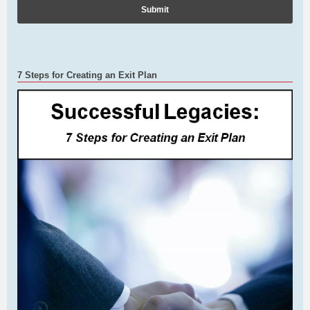
7 Steps for Creating an Exit Plan