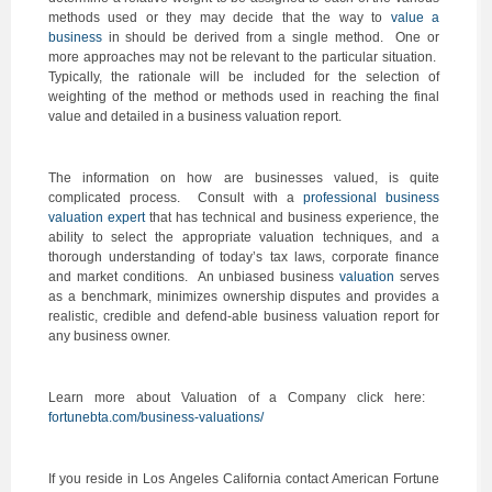
methods used or they may decide that the way to
value a
business
in should be derived from a single method. One or
more approaches may not be relevant to the particular situation.
Typically, the rationale will be included for the selection of
weighting of the method or methods used in reaching the final
value and detailed in a business valuation report.
The information on how are businesses valued, is quite
complicated process. Consult with a
professional business
valuation expert
that has technical and business experience, the
ability to select the appropriate valuation techniques, and a
thorough understanding of today’s tax laws, corporate finance
and market conditions. An unbiased business
valuation
serves
as a benchmark, minimizes ownership disputes and provides a
realistic, credible and defend-able business valuation report for
any business owner.
Learn more about Valuation of a Company click here:
fortunebta.com/business-valuations/
If you reside in Los Angeles California contact American Fortune