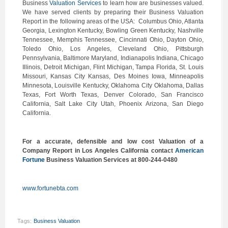
Business
Valuation Services
to learn how are businesses valued.
We have served clients by preparing their Business Valuation
Report in the following areas of the USA: Columbus Ohio, Atlanta
Georgia, Lexington Kentucky, Bowling Green Kentucky, Nashville
Tennessee, Memphis Tennessee, Cincinnati Ohio, Dayton Ohio,
Toledo Ohio, Los Angeles, Cleveland Ohio, Pittsburgh
Pennsylvania, Baltimore Maryland, Indianapolis Indiana, Chicago
Illinois, Detroit Michigan, Flint Michigan, Tampa Florida, St. Louis
Missouri, Kansas City Kansas, Des Moines Iowa, Minneapolis
Minnesota, Louisville Kentucky, Oklahoma City Oklahoma, Dallas
Texas, Fort Worth Texas, Denver Colorado, San Francisco
California, Salt Lake City Utah, Phoenix Arizona, San Diego
California.
For a accurate, defensible and low cost Valuation of a
Company Report in Los Angeles California contact
American
Fortune
Business Valuation Services at 800-244-0480
www.fortunebta.com
Tags:
Business Valuation