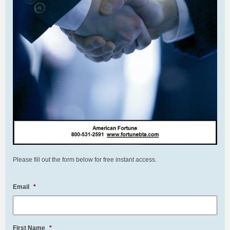
Please fill out the form below for free instant access.
Email
*
First Name
*