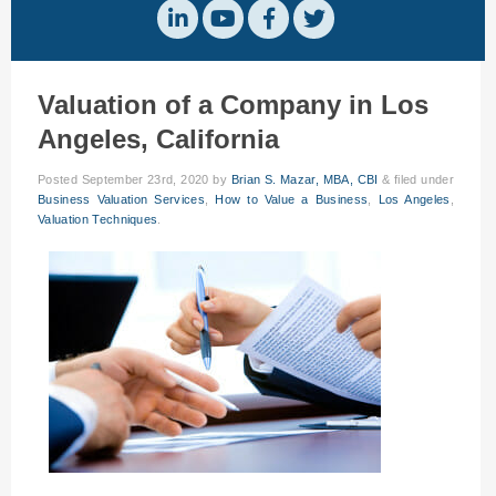
Valuation of a Company in Los
Angeles, California
Posted
September 23rd, 2020
by
Brian S. Mazar, MBA, CBI
&
filed under
Business Valuation Services
,
How to Value a Business
,
Los Angeles
,
Valuation Techniques
.