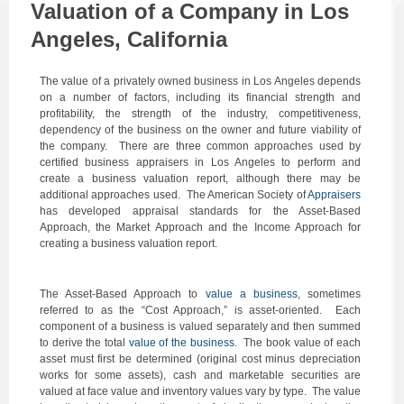
Valuation of a Company in Los
Angeles, California
The value of a privately owned business in Los Angeles depends
on a number of factors, including its financial strength and
profitability, the strength of the industry, competitiveness,
dependency of the business on the owner and future viability of
the company. There are three common approaches used by
certified business appraisers in Los Angeles to perform and
create a business valuation report, although there may be
additional approaches used. The American Society of
Appraisers
has developed appraisal standards for the Asset-Based
Approach, the Market Approach and the Income Approach for
creating a business valuation report.
The Asset-Based Approach to
value a business
, sometimes
referred to as the “Cost Approach,” is asset-oriented. Each
component of a business is valued separately and then summed
to derive the total
value of the business
. The book value of each
asset must first be determined (original cost minus depreciation
works for some assets), cash and marketable securities are
valued at face value and inventory values vary by type. The value