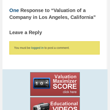
One
Response to “Valuation of a
Company in Los Angeles, California”
Leave a Reply
You must be
logged in
to post a comment.