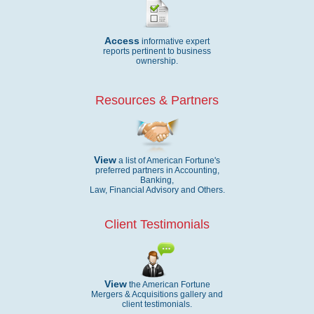
Access
informative expert
reports pertinent to business
ownership.
Resources & Partners
View
a list of American Fortune's
preferred partners in Accounting,
Banking,
Law, Financial Advisory and Others.
Client Testimonials
View
the American Fortune
Mergers & Acquisitions gallery and
client testimonials.