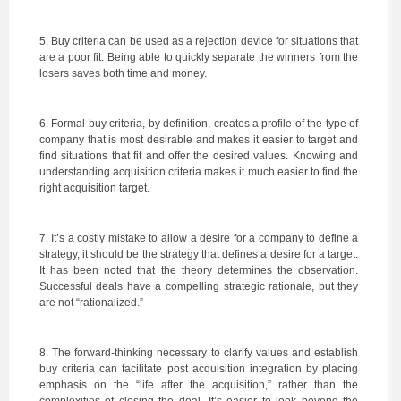
5. Buy criteria can be used as a rejection device for situations that
are a poor fit. Being able to quickly separate the winners from the
losers saves both time and money.
6. Formal buy criteria, by definition, creates a profile of the type of
company that is most desirable and makes it easier to target and
find situations that fit and offer the desired values. Knowing and
understanding acquisition criteria makes it much easier to find the
right acquisition target.
7. It’s a costly mistake to allow a desire for a company to define a
strategy, it should be the strategy that defines a desire for a target.
It has been noted that the theory determines the observation.
Successful deals have a compelling strategic rationale, but they
are not “rationalized.”
8. The forward-thinking necessary to clarify values and establish
buy criteria can facilitate post acquisition integration by placing
emphasis on the “life after the acquisition,” rather than the