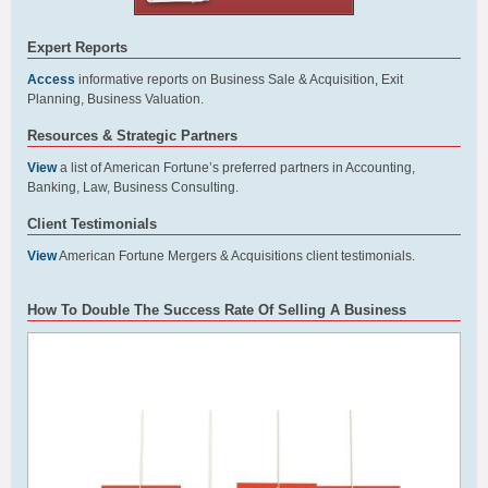
Expert Reports
Access
informative reports on Business Sale & Acquisition, Exit
Planning, Business Valuation.
Resources & Strategic Partners
View
a list of American Fortune’s preferred partners in Accounting,
Banking, Law, Business Consulting.
Client Testimonials
View
American Fortune Mergers & Acquisitions client testimonials.
How To Double The Success Rate Of Selling A Business