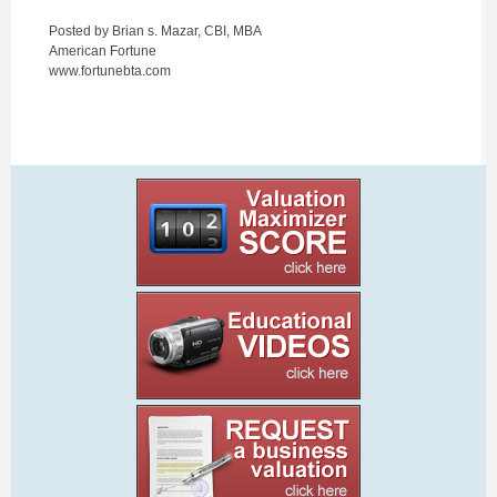
Posted by Brian s. Mazar, CBI, MBA
American Fortune
www.fortunebta.com