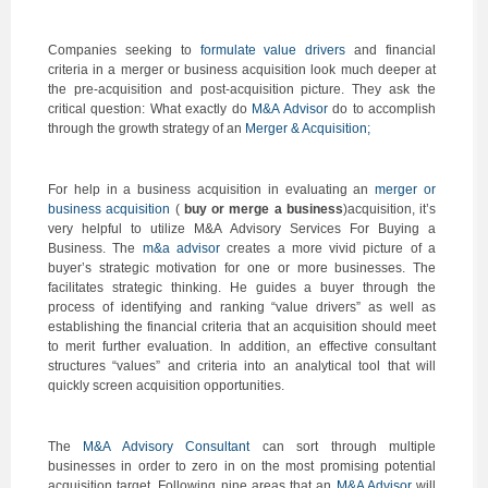
Companies seeking to
formulate value drivers
and financial
criteria in a merger or business acquisition look much deeper at
the pre-acquisition and post-acquisition picture. They ask the
critical question: What exactly do
M&A Advisor
do to accomplish
through the growth strategy of an
Merger & Acquisition;
For help in a business acquisition in evaluating an
merger or
business acquisition
(
buy or merge a business
)acquisition, it’s
very helpful to utilize M&A Advisory Services For Buying a
Business. The
m&a advisor
creates a more vivid picture of a
buyer’s strategic motivation for one or more businesses. The
facilitates strategic thinking. He guides a buyer through the
process of identifying and ranking “value drivers” as well as
establishing the financial criteria that an acquisition should meet
to merit further evaluation. In addition, an effective consultant
structures “values” and criteria into an analytical tool that will
quickly screen acquisition opportunities.
The
M&A Advisory Consultant
can sort through multiple
businesses in order to zero in on the most promising potential
acquisition target. Following nine areas that an
M&A Advisor
will