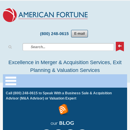
(800) 248-0615
E-mail
Excellence in Merger & Acquisition Services, Exit
Planning & Valuation Services
Call
(800) 248-0615
to Speak With a Business Sale & Acquisition
Advisor (M&A Advisor) or Valuation Expert