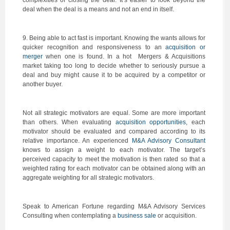
complexities of closing the deal. It’s easier to look beyond the
deal when the deal is a means and not an end in itself.
9. Being able to act fast is important. Knowing the wants allows for
quicker recognition and responsiveness to an
acquisition or
merger
when one is found. In a hot Mergers & Acquisitions
market taking too long to decide whether to seriously pursue a
deal and buy might cause it to be acquired by a competitor or
another buyer.
Not all strategic motivators are equal. Some are more important
than others. When evaluating
acquisition opportunities
, each
motivator should be evaluated and compared according to its
relative importance. An experienced
M&A Advisory Consultant
knows to assign a weight to each motivator. The target’s
perceived capacity to meet the motivation is then rated so that a
weighted rating for each motivator can be obtained along with an
aggregate weighting for all strategic motivators.
Speak to American Fortune regarding M&A Advisory Services
Consulting when contemplating a
business sale
or acquisition.