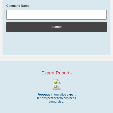
Company Name
Expert Reports
Access
informative expert
reports pertinent to business
ownership.