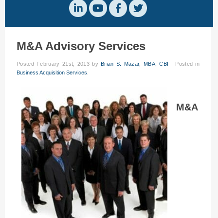
M&A Advisory Services
Posted
February 21st, 2013
by
Brian S. Mazar, MBA, CBI
|
Posted in
Business Acquisition Services
.
M&A