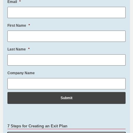
Email
*
First Name
*
Last Name
*
Company Name
7 Steps for Creating an Exit Plan