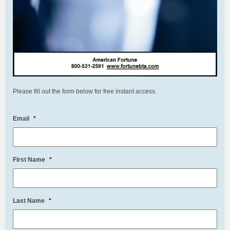
Please fill out the form below for free instant access.
Email
*
First Name
*
Last Name
*