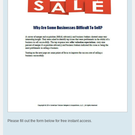
Please fill out the form below for free instant access.