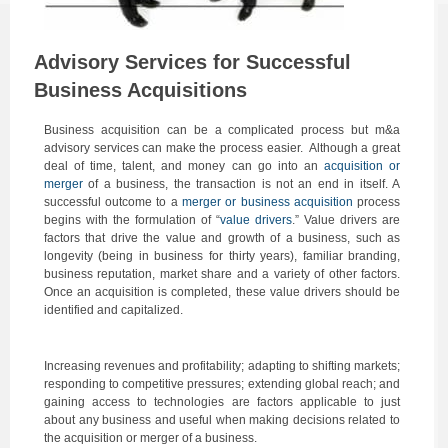
Advisory Services for Successful
Business Acquisitions
Business acquisition can be a complicated process but m&a
advisory services can make the process easier. Although a great
deal of time, talent, and money can go into an
acquisition or
merger
of a business, the transaction is not an end in itself. A
successful outcome to a
merger or business acquisition
process
begins with the formulation of “
value drivers
.” Value drivers are
factors that drive the value and growth of a business, such as
longevity (being in business for thirty years), familiar branding,
business reputation, market share and a variety of other factors.
Once an acquisition is completed, these value drivers should be
identified and capitalized.
Increasing revenues and profitability; adapting to shifting markets;
responding to competitive pressures; extending global reach; and
gaining access to technologies are factors applicable to just
about any business and useful when making decisions related to
the acquisition or merger of a business.