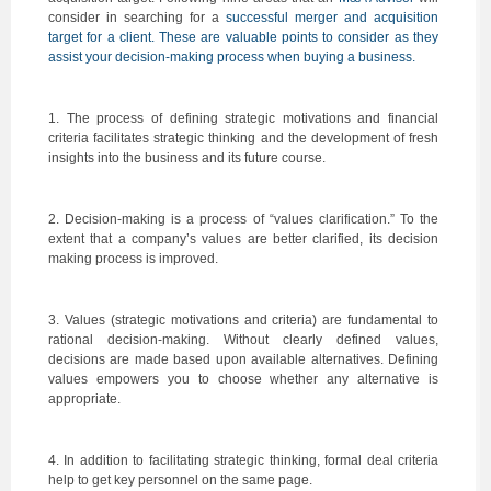
consider in searching for a
successful merger and acquisition
target for a client. These are valuable points to consider as they
assist your decision-making process when buying a business.
1. The process of defining strategic motivations and financial
criteria facilitates strategic thinking and the development of fresh
insights into the business and its future course.
2. Decision-making is a process of “values clarification.” To the
extent that a company’s values are better clarified, its decision
making process is improved.
3. Values (strategic motivations and criteria) are fundamental to
rational decision-making. Without clearly defined values,
decisions are made based upon available alternatives. Defining
values empowers you to choose whether any alternative is
appropriate.
4. In addition to facilitating strategic thinking, formal deal criteria
help to get key personnel on the same page.