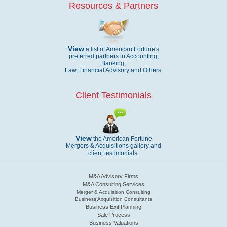
Resources & Partners
View
a list of American Fortune's
preferred partners in Accounting,
Banking,
Law, Financial Advisory and Others.
Client Testimonials
View
the American Fortune
Mergers & Acquisitions gallery and
client testimonials.
M&A Advisory Firms
M&A Consulting Services
Merger & Acquisition Consulting
Business Acquisition Consultants
Business Exit Planning
Sale Process
Business Valuations