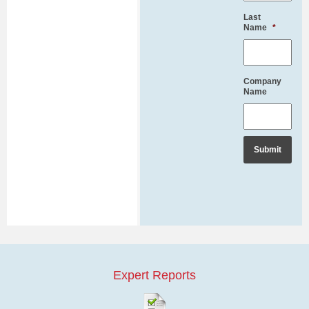
Last
Name
*
Company
Name
Expert Reports