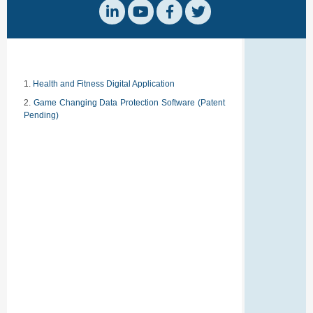
Health and Fitness Digital Application
Game Changing Data Protection Software (Patent
Pending)