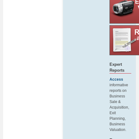
Expert
Reports
Access
informative
reports on
Business
Sale &
Acquisition,
Exit
Planning,
Business
Valuation.