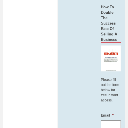
How To
Double
The
Success
Rate Of
Selling A
Business
Please fill
out the form
below for
free instant
access.
Email
*