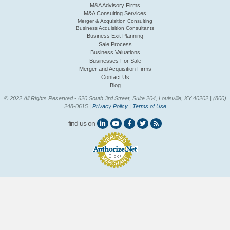
M&A Advisory Firms
M&A Consulting Services
Merger & Acquisition Consulting
Business Acquisition Consultants
Business Exit Planning
Sale Process
Business Valuations
Businesses For Sale
Merger and Acquisition Firms
Contact Us
Blog
© 2022 All Rights Reserved - 620 South 3rd Street, Suite 204, Louisville, KY 40202 | (800)
248-0615 |
Privacy Policy
|
Terms of Use
find us on