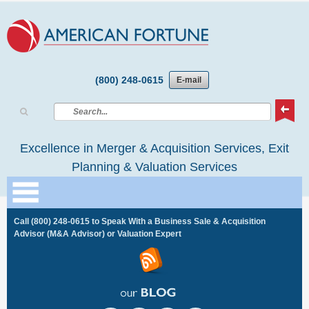
(800) 248-0615
E-mail
Excellence in Merger & Acquisition Services, Exit
Planning & Valuation Services
Call
(800) 248-0615
to Speak With a Business Sale & Acquisition
Advisor (M&A Advisor) or Valuation Expert