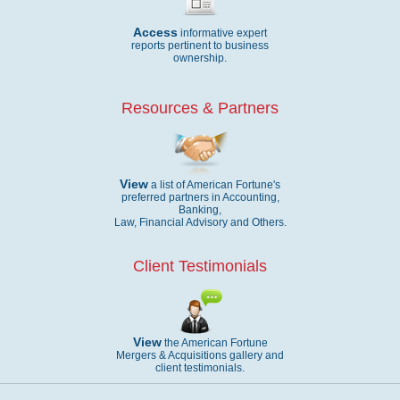
Access
informative expert
reports pertinent to business
ownership.
Resources & Partners
View
a list of American Fortune's
preferred partners in Accounting,
Banking,
Law, Financial Advisory and Others.
Client Testimonials
View
the American Fortune
Mergers & Acquisitions gallery and
client testimonials.