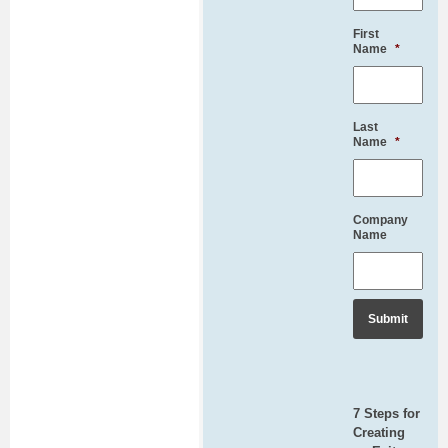
First
Name
*
Last
Name
*
Company
Name
7 Steps for
Creating