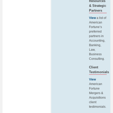
Resources
& Strategic
Partners
View
a list of
American
Fortune’s
preferred
partners in
Accounting,
Banking,
Law,
Business
Consulting.
Client
Testimonials
View
American
Fortune
Mergers &
Acquisitions
client
testimonials.