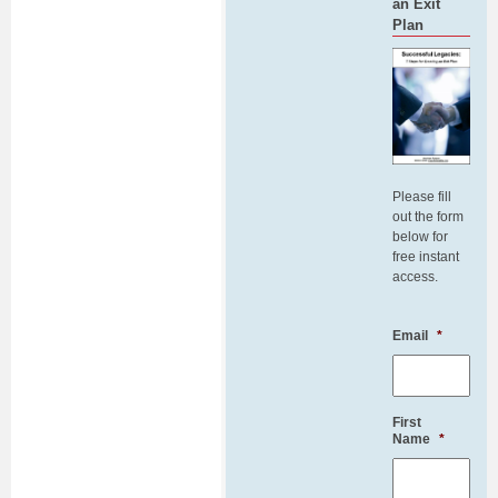
an Exit
Plan
Please fill
out the form
below for
free instant
access.
Email
*
First
Name
*